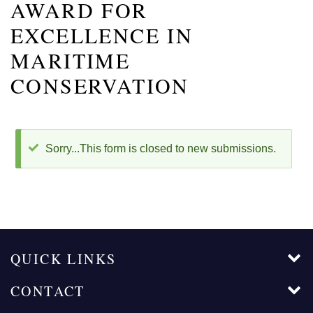
AWARD FOR
EXCELLENCE IN
MARITIME
CONSERVATION
STATUS
Sorry...This form is closed to new submissions.
MESSAGE
QUICK LINKS
CONTACT