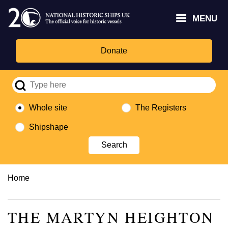
Skip
Headley
Lottery
for
to
MENU
Trust
Fund
Culture,
main
logo
logo
Media,
content
and
Donate
Sport
logo
Whole site
The Registers
Shipshape
Breadcrumb
Home
THE MARTYN HEIGHTON