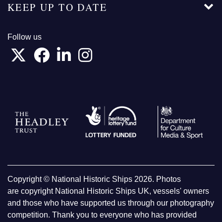
KEEP UP TO DATE
Follow us
Copyright © National Historic Ships 2026. Photos
are copyright National Historic Ships UK, vessels' owners
and those who have supported us through our photography
competition. Thank you to everyone who has provided