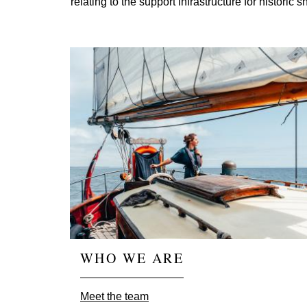
relating to the support infrastructure for histori
WHO WE ARE
Meet the team