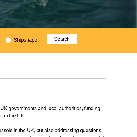
Shipshape
 UK governments and local authorities, funding
ls in the UK.
vessels in the UK, but also addressing questions