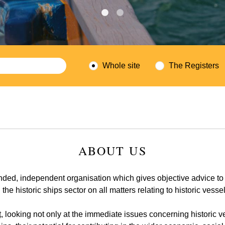
Whole site
The Registers
ABOUT US
nded, independent organisation which gives objective advice to
the historic ships sector on all matters relating to historic vesse
t
, looking not only at the immediate issues concerning historic 