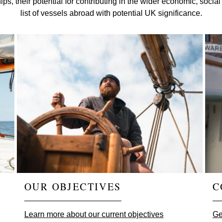
c ships, their potential for contributing in the wider economic, so
list of vessels abroad with potential UK significance.
OUR OBJECTIVES
C
Learn more about our current objectives
Ge