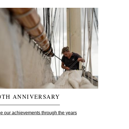
0TH ANNIVERSARY
e our achievements through the years