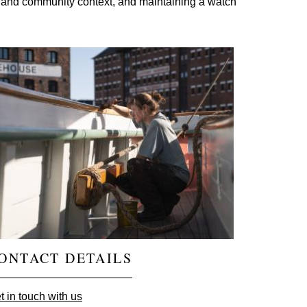
cial and community context, and maintaining a watch
ONTACT DETAILS
t in touch with us