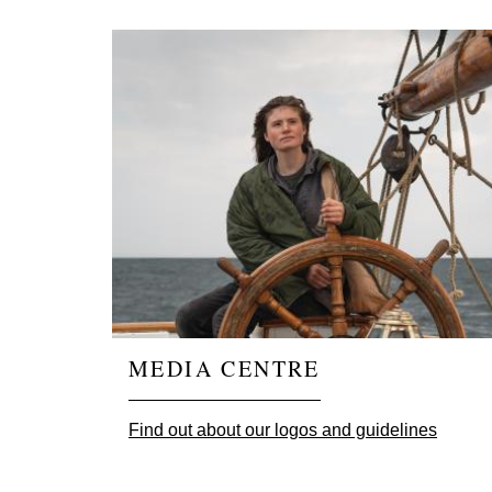
MEDIA CENTRE
Find out about our logos and guidelines