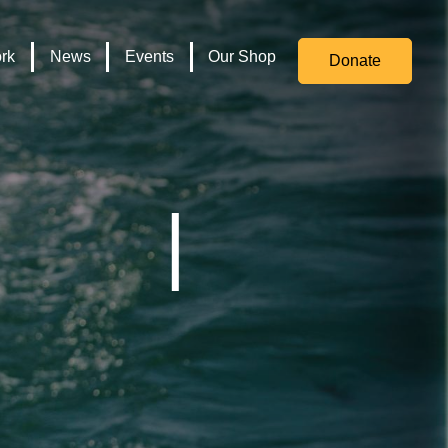
for
Culture,
rk
News
Events
Our Shop
Donate
Media,
and
Sport
logo