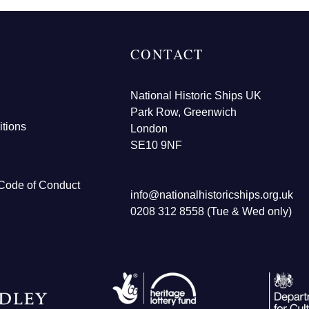
CONTACT
National Historic Ships UK
Park Row, Greenwich
tions
London
SE10 9NF
Code of Conduct
info@nationalhistoricships.org.uk
0208 312 8558 (Tue & Wed only)