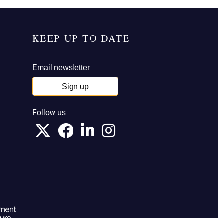
KEEP UP TO DATE
Email newsletter
Sign up
Follow us