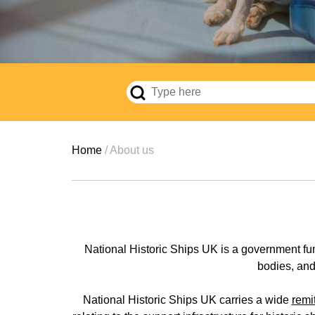
Breadcrumb
Home
About us
National Historic Ships UK is a government fu
bodies, and 
National Historic Ships UK carries a wide
remi