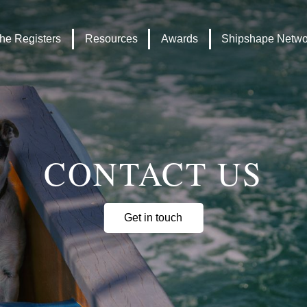
Headley
Lottery
Trust
Fund
he Registers
Resources
Awards
Shipshape Netwo
logo
logo
CONTACT US
Get in touch