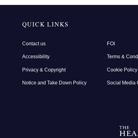
QUICK LINKS
Contact us
FOI
Accessibility
Terms & Condi
Privacy & Copyright
Cookie Policy
Notice and Take Down Policy
Social Media 