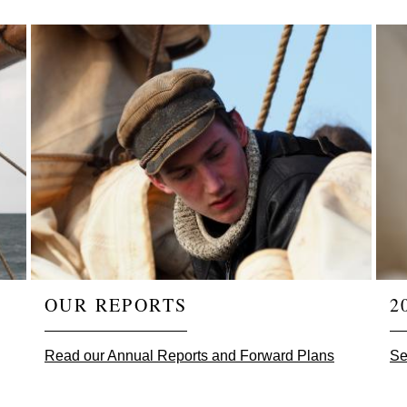
OUR REPORTS
2
Read our Annual Reports and Forward Plans
Se