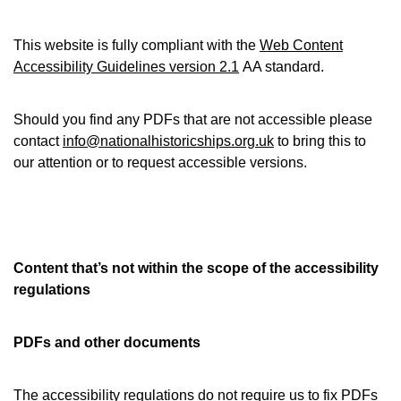
This website is fully compliant with the
Web Content
Accessibility Guidelines version 2.1
AA standard.
Should you find any PDFs that are not accessible please
contact
info@nationalhistoricships.org.uk
to bring this to
our attention or to request accessible versions.
Content that’s not within the scope of the accessibility
regulations
PDFs and other documents
The accessibility regulations
do not require us to fix PDFs