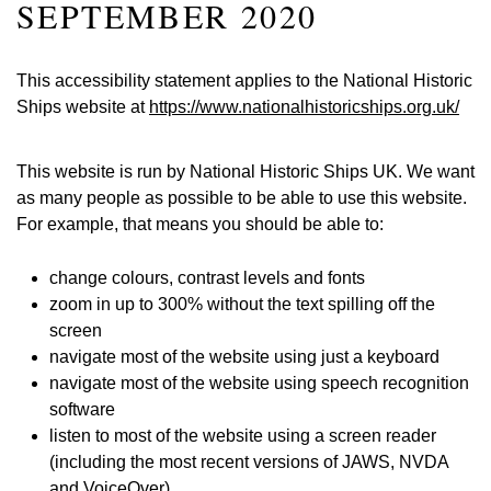
SEPTEMBER 2020
This accessibility statement applies to the National Historic
Ships website at
https://www.nationalhistoricships.org.uk/
This website is run by National Historic Ships UK. We want
as many people as possible to be able to use this website.
For example, that means you should be able to:
change colours, contrast levels and fonts
zoom in up to 300% without the text spilling off the
screen
navigate most of the website using just a keyboard
navigate most of the website using speech recognition
software
listen to most of the website using a screen reader
(including the most recent versions of JAWS, NVDA
and VoiceOver)