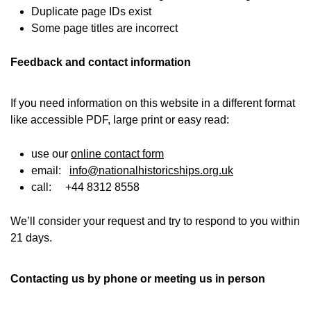
Duplicate page IDs exist
Some page titles are incorrect
Feedback and contact information
If you need information on this website in a different format
like accessible PDF, large print or easy read:
use our
online contact form
email:
info@nationalhistoricships.org.uk
call: +44 8312 8558
We’ll consider your request and try to respond to you within
21 days.
Contacting us by phone or meeting us in person