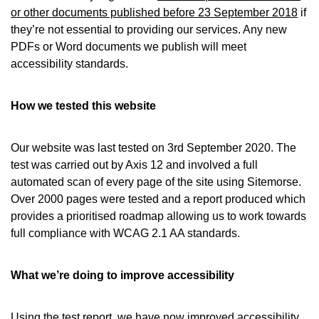
or other documents published before 23 September 2018
if
they’re not essential to providing our services. Any new
PDFs or Word documents we publish will meet
accessibility standards.
How we tested this website
Our website was last tested on 3rd September 2020. The
test was carried out by Axis 12 and involved a full
automated scan of every page of the site using Sitemorse.
Over 2000 pages were tested and a report produced which
provides a prioritised roadmap allowing us to work towards
full compliance with WCAG 2.1 AA standards.
What we’re doing to improve accessibility
Using the test report, we have now improved accessibility