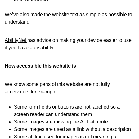
We’ve also made the website text as simple as possible to
understand.
AbilityNet
has advice on making your device easier to use
if you have a disability.
How accessible this website is
We know some parts of this website are not fully
accessible, for example:
Some form fields or buttons are not labelled so a
screen reader can understand them
Some images are missing the ALT attribute
Some images are used as a link without a description
Some alt text used for images is not meaningful