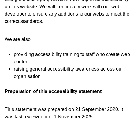
on this website. We will continually work with our web
developer to ensure any additions to our website meet the
correct standards.
We are also:
providing accessibility training to staff who create web
content
raising general accessibility awareness across our
organisation
Preparation of this accessibility statement
This statement was prepared on 21 September 2020. It
was last reviewed on 11 November 2025.