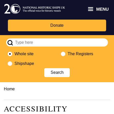
Skip
Headley
Lottery
for
to
MENU
Trust
Fund
Culture,
main
logo
logo
Media,
content
and
Donate
Sport
logo
Whole site
The Registers
Shipshape
Breadcrumb
Home
ACCESSIBILITY