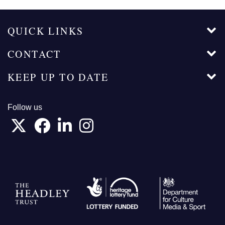
QUICK LINKS
CONTACT
KEEP UP TO DATE
Follow us