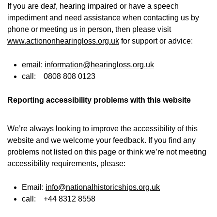
If you are deaf, hearing impaired or have a speech
impediment and need assistance when contacting us by
phone or meeting us in person, then please visit
www.actiononhearingloss.org.uk
for support or advice:
email:
information@hearingloss.org.uk
call: 0808 808 0123
Reporting accessibility problems with this website
We’re always looking to improve the accessibility of this
website and we welcome your feedback. If you find any
problems not listed on this page or think we’re not meeting
accessibility requirements, please:
Email:
info@nationalhistoricships.org.uk
call: +44 8312 8558