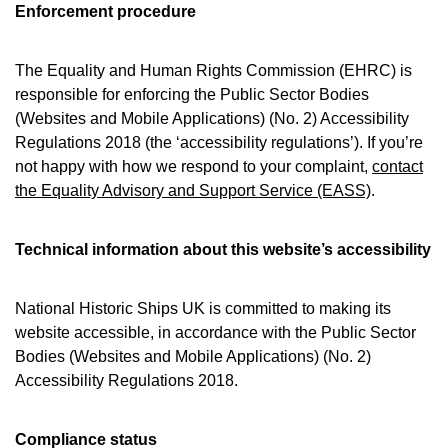
Enforcement procedure
The Equality and Human Rights Commission (EHRC) is
responsible for enforcing the Public Sector Bodies
(Websites and Mobile Applications) (No. 2) Accessibility
Regulations 2018 (the ‘accessibility regulations’). If you’re
not happy with how we respond to your complaint,
contact
the Equality Advisory and Support Service (EASS)
.
Technical information about this website’s accessibility
National Historic Ships UK is committed to making its
website accessible, in accordance with the Public Sector
Bodies (Websites and Mobile Applications) (No. 2)
Accessibility Regulations 2018.
Compliance status