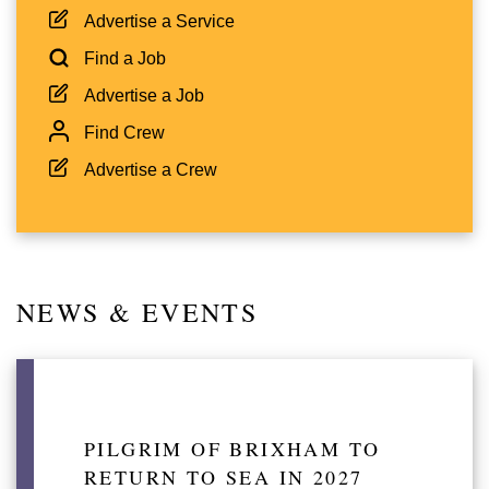
Advertise a Service
Find a Job
Advertise a Job
Find Crew
Advertise a Crew
NEWS & EVENTS
PILGRIM OF BRIXHAM TO
RETURN TO SEA IN 2027