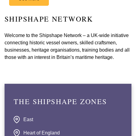
SHIPSHAPE NETWORK
Welcome to the Shipshape Network – a UK-wide initiative
connecting historic vessel owners, skilled craftsmen,
businesses, heritage organisations, training bodies and all
those with an interest in Britain’s maritime heritage.
THE SHIPSHAPE ZONES
East
Heart of England