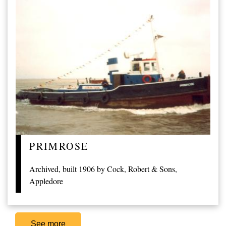
PRIMROSE
Archived, built 1906 by Cock, Robert & Sons,
Appledore
See more