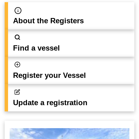
About the Registers
Find a vessel
Register your Vessel
Update a registration