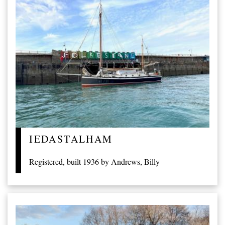
IEDASTALHAM
Registered, built 1936 by Andrews, Billy