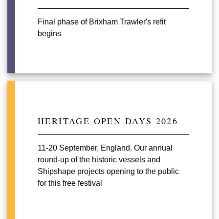
Final phase of Brixham Trawler's refit
begins
HERITAGE OPEN DAYS 2026
11-20 September, England. Our annual
round-up of the historic vessels and
Shipshape projects opening to the public
for this free festival