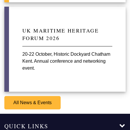
UK MARITIME HERITAGE
FORUM 2026
20-22 October, Historic Dockyard Chatham
Kent. Annual conference and networking
event.
All News & Events
QUICK LINKS