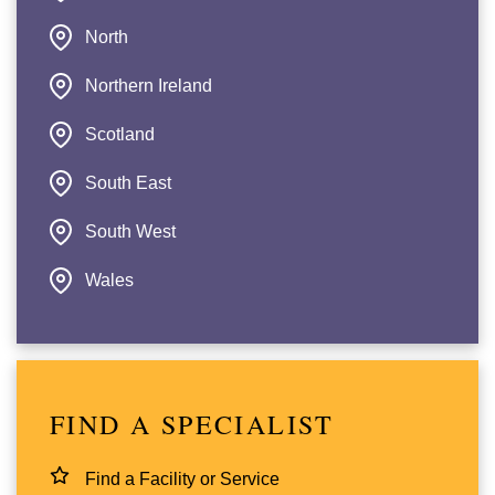
North
Northern Ireland
Scotland
South East
South West
Wales
FIND A SPECIALIST
Find a Facility or Service