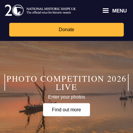
Skip
Headley
Lottery
for
to
MENU
Trust
Fund
Culture,
main
logo
logo
Media,
content
and
Donate
Sport
logo
PHOTO COMPETITION 2026
LIVE
Enter your photos
Find out more