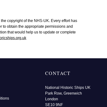
 the copyright of the NHS-UK. Every effort has
er to obtain the appropriate permissions and
tion that would help us to update or complete
oricships.org.uk
CONTACT
National Historic Ships UK
Park Row, Greenwich
tions
London
SE10 9NF