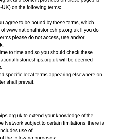
-UK) on the following terms:
u agree to be bound by these terms, which
e of
www.nationalhistoricships.org.uk
If you do
 terms please do not access, use and/or
k.
me to time and so you should check these
tionalhistoricships.org.uk
will be deemed
.
and specific local terms appearing elsewhere on
ter shall prevail.
ips.org.uk
to extend your knowledge of the
Network subject to certain limitations, there is
 includes use of
of the following purposes: