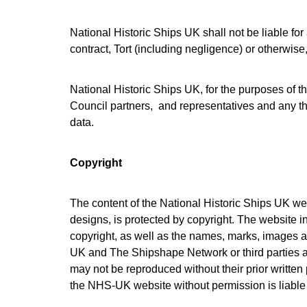
National Historic Ships UK shall not be liable f
contract, Tort (including negligence) or otherwise,
National Historic Ships UK, for the purposes of this
Council partners, and representatives and any thi
data.
Copyright
The content of the National Historic Ships UK web
designs, is protected by copyright. The website in
copyright, as well as the names, marks, images an
UK and The Shipshape Network or third parties a
may not be reproduced without their prior writte
the NHS-UK website without permission is liable f