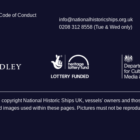
Code of Conduct
info@nationalhistoricships.org.uk
0208 312 8558 (Tue & Wed only)
e copyright National Historic Ships UK, vessels' owners and t
 images used within these pages. Pictures must not be reproduc