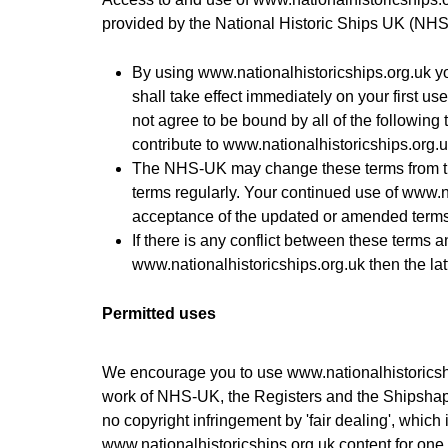
provided by the National Historic Ships UK (NHS
By using
www.nationalhistoricships.org.uk
yo
shall take effect immediately on your first us
not agree to be bound by all of the following
contribute to
www.nationalhistoricships.org.u
The NHS-UK may change these terms from ti
terms regularly. Your continued use of
www.na
acceptance of the updated or amended terms
If there is any conflict between these terms 
www.nationalhistoricships.org.uk
then the lat
Permitted uses
We encourage you to use
www.nationalhistoricsh
work of NHS-UK, the Registers and the Shipshape 
no copyright infringement by 'fair dealing', which
www.nationalhistoricships.org.uk
content for one 