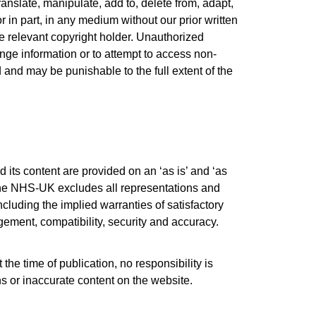
translate, manipulate, add to, delete from, adapt,
r in part, in any medium without our prior written
he relevant copyright holder. Unauthorized
nge information or to attempt to access non-
ed and may be punishable to the full extent of the
 its content are provided on an ‘as is’ and ‘as
, the NHS-UK excludes all representations and
cluding the implied warranties of satisfactory
ingement, compatibility, security and accuracy.
t the time of publication, no responsibility is
 or inaccurate content on the website.