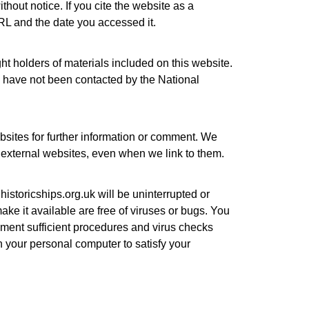
thout notice. If you cite the website as a
L and the date you accessed it.
ht holders of materials included on this website.
d have not been contacted by the National
bsites for further information or comment. We
of external websites, even when we link to them.
istoricships.org.uk
will be uninterrupted or
 make it available are free of viruses or bugs. You
lement sufficient procedures and virus checks
n your personal computer to satisfy your