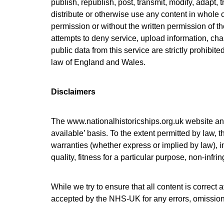
publish, republish, post, transmit, modify, adapt, 
distribute or otherwise use any content in whole o
permission or without the written permission of t
attempts to deny service, upload information, cha
public data from this service are strictly prohibit
law of England and Wales.
Disclaimers
The
www.nationalhistoricships.org.uk
website and
available’ basis. To the extent permitted by law
warranties (whether express or implied by law), in
quality, fitness for a particular purpose, non-infr
While we try to ensure that all content is correct a
accepted by the NHS-UK for any errors, omissions