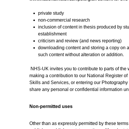
private study
non-commercial research
inclusion of content in thesis produced by s
establishment
criticism and review (and news reporting)
downloading content and storing a copy on a
such content without alteration or addition.
NHS-UK invites you to contribute to parts of the
making a contribution to our National Register of
Skills and Services, or entering our Photography
share any personal or confidential information u
Non-permitted uses
Other than as expressly permitted by these terms