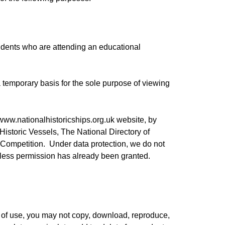
tudents who are attending an educational
 temporary basis for the sole purpose of viewing
www.nationalhistoricships.org.uk
website, by
 Historic Vessels, The National Directory of
 Competition. Under data protection, we do not
nless permission has already been granted.
 of use, you may not copy, download, reproduce,