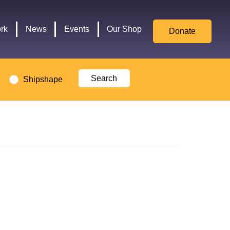
for
Culture,
rk
News
Events
Our Shop
Donate
Media,
and
Sport
logo
Shipshape