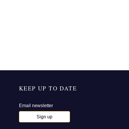
KEEP UP TO DATE
Email newsletter
Sign up