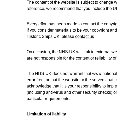
The content of the website is subject to change wi
reference, we recommend that you include the UR
Every effort has been made to contact the copyrig
If you consider materials to be your copyright an
Historic Ships UK, please
contact us
On occasion, the NHS-UK will link to external we
are not responsible for the content or reliability 
The NHS-UK does not warrant that
www.nationalh
error-free, or that the website or the servers that
acknowledge that it is your responsibility to imp
(including anti-virus and other security checks) o
particular requirements.
Limitation of liability