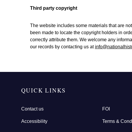
Third party copyright
The website includes some materials that are not
been made to locate the copyright holders in ord
correctly attribute them. We welcome any informa
our records by contacting us at
info@nationalhist
QUICK LINKS
Contact us
FOI
Accessibility
Terms & Condi