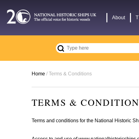
Skip
to
Main
About
T
main
navigation
content
Breadcrumb
Home
Terms & Conditions
TERMS & CONDITIO
Terms and conditions for the National Historic S
Access to and use of
www.nationalhistoricships.