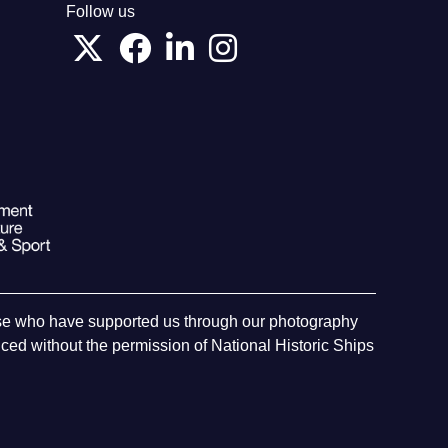
Follow us
hose who have supported us through our photography
ed without the permission of National Historic Ships