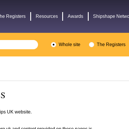
Headley
Lottery
Trust
Fund
he Registers
Resources
Awards
Shipshape Netwo
logo
logo
Whole site
The Registers
NS
hips UK website.
org.uk
and content provided on these pages is