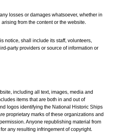
or any losses or damages whatsoever, whether in
 arising from the content or the website.
 notice, shall include its staff, volunteers,
rd-party providers or source of information or
site, including all text, images, media and
cludes items that are both in and out of
d logos identifying the National Historic Ships
re proprietary marks of these organizations and
n permission. Anyone republishing material from
or any resulting infringement of copyright.