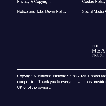
Privacy & Copyright
Cookie Policy
Notice and Take Down Policy
Social Media 
Copyright © National Historic Ships 2026. Photos ar
competition. Thank you to everyone who has provided
UK or of the owners.