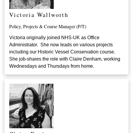
Victoria Wallworth
Policy, Projects & Course Manager (P/T)
Victoria originally joined NHS-UK as Office
Administrator. She now leads on various projects
including our Historic Vessel Conservation course.
She job-shares the role with Claire Denham, working
Wednesdays and Thursdays from home.