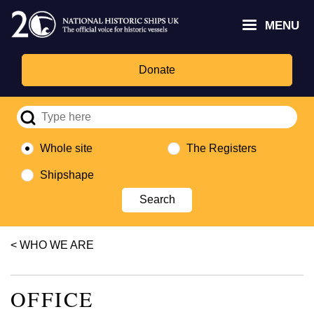
Skip
Headley
Lottery
for
to
MENU
Trust
Fund
Culture,
main
logo
logo
Media,
content
and
Donate
Sport
logo
Whole site
The Registers
Shipshape
Breadcrumb
WHO WE ARE
OFFICE