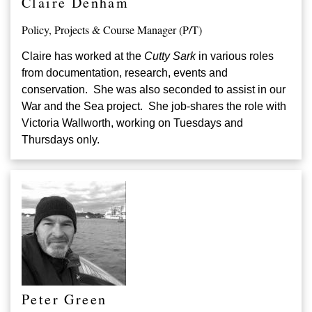
Claire Denham
Policy, Projects & Course Manager (P/T)
Claire has worked at the
Cutty Sark
in various roles
from documentation, research, events and
conservation. She was also seconded to assist in our
War and the Sea project. She job-shares the role with
Victoria Wallworth, working on Tuesdays and
Thursdays only.
Peter Green