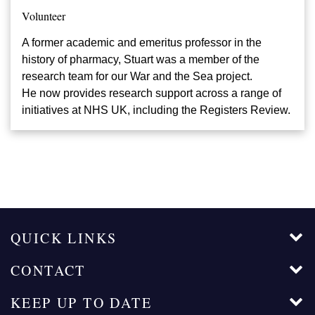
Volunteer
A former academic and emeritus professor in the
history of pharmacy, Stuart was a member of the
research team for our War and the Sea project.
He now provides research support across a range of
initiatives at NHS UK, including the Registers Review.
QUICK LINKS
CONTACT
KEEP UP TO DATE