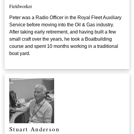
Fieldworker
Peter was a Radio Officer in the
Royal Fleet Auxiliary
Service before moving into the Oil & Gas industry.
After taking early retirement, and having built a few
small craft over the years, he took a Boatbuilding
course and spent 10 months working in a traditional
boat yard.
Stuart Anderson