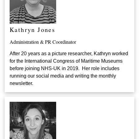
Kathryn Jones
Administration & PR Coordinator
After 20 years as a picture researcher, Kathryn worked
for the International Congress of Maritime Museums
before joining NHS-UK in 2019. Her role includes
running our social media and writing the monthly
newsletter.