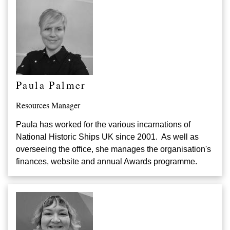
Paula Palmer
Resources Manager
Paula has worked for the various incarnations of
National Historic Ships UK since 2001. As well as
overseeing the office, she manages the organisation's
finances, website and annual Awards programme.