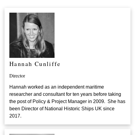
Hannah Cunliffe
Director
Hannah worked as an independent maritime
researcher and consultant for ten years before taking
the post of Policy & Project Manager in 2009. She has
been Director of National Historic Ships UK since
2017.