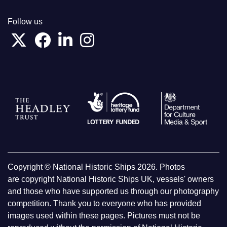
Follow us
Copyright © National Historic Ships 2026. Photos
are copyright National Historic Ships UK, vessels' owners
and those who have supported us through our photography
competition. Thank you to everyone who has provided
images used within these pages. Pictures must not be