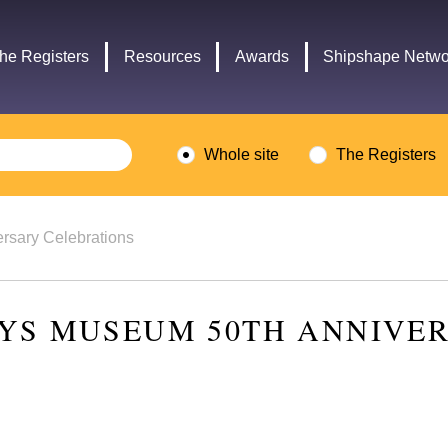
Headley
Lottery
Trust
Fund
he Registers
Resources
Awards
Shipshape Netwo
logo
logo
Whole site
The Registers
rsary Celebrations
YS MUSEUM 50TH ANNIVE