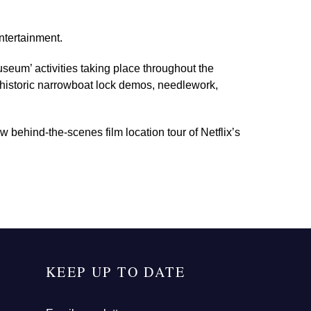
ntertainment.
seum’ activities taking place throughout the
g historic narrowboat lock demos, needlework,
w behind-the-scenes film location tour of Netflix’s
KEEP UP TO DATE