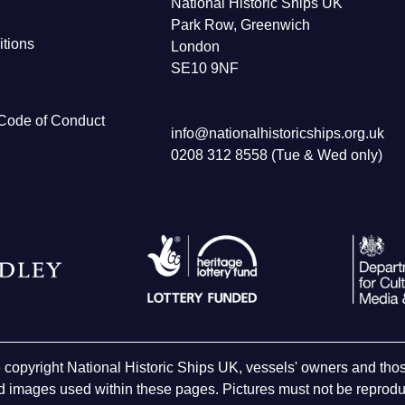
National Historic Ships UK
Park Row, Greenwich
tions
London
SE10 9NF
Code of Conduct
info@nationalhistoricships.org.uk
0208 312 8558 (Tue & Wed only)
e copyright National Historic Ships UK, vessels' owners and t
 images used within these pages. Pictures must not be reproduc