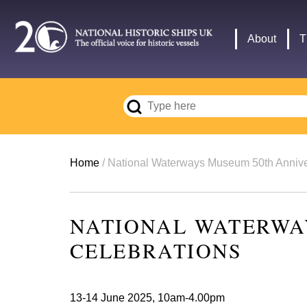
Skip
to
Main
About
T
main
navigation
content
Breadcrumb
Home
National Waterways Museum 50th Annive
NATIONAL WATERWA
CELEBRATIONS
13-14 June 2025, 10am-4.00pm