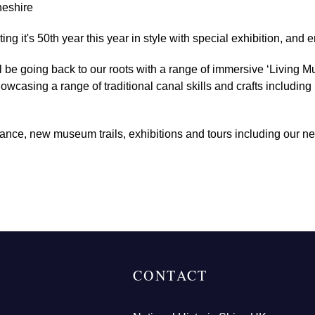
heshire
 it's 50th year this year in style with special exhibition, and e
 be going back to our roots with a range of immersive ‘Living Mu
wcasing a range of traditional canal skills and crafts includin
dance, new museum trails, exhibitions and tours including our ne
CONTACT