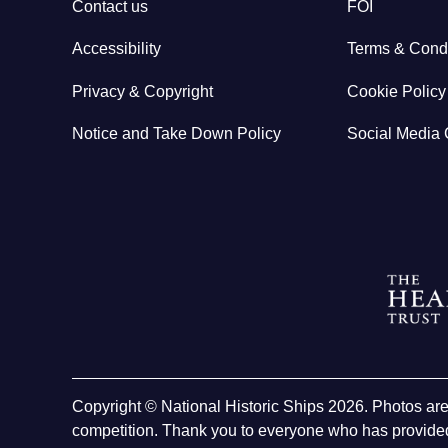
Contact us
FOI
Accessibility
Terms & Condi
Privacy & Copyright
Cookie Policy
Notice and Take Down Policy
Social Media 
Copyright © National Historic Ships 2026. Photos ar
competition. Thank you to everyone who has provided