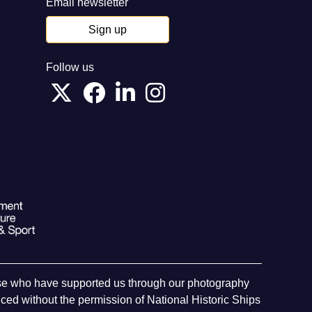
Email newsletter
Sign up
Follow us
hose who have supported us through our photography
ed without the permission of National Historic Ships