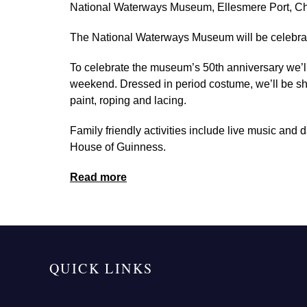
National Waterways Museum, Ellesmere Port, C
The National Waterways Museum will be celebrating
To celebrate the museum’s 50th anniversary we’ll
weekend. Dressed in period costume, we’ll be sho
paint, roping and lacing.
Family friendly activities include live music and 
House of Guinness.
Read more
QUICK LINKS