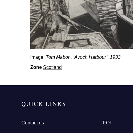
Image:
Tom Mabon, ‘Avoch Harbour’, 1933
Zone
Scotland
QUICK LINKS
Contact us
FOI