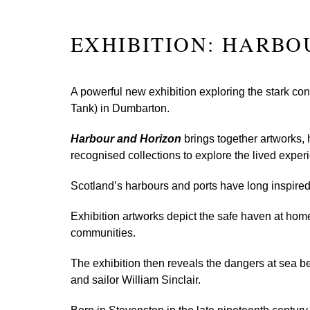
EXHIBITION: HARBO
A powerful new exhibition exploring the stark co
Tank) in Dumbarton.
Harbour and Horizon
brings together artworks, 
recognised collections to explore the lived experi
Scotland’s harbours and ports have long inspired a
Exhibition artworks depict the safe haven at home,
communities.
The exhibition then reveals the dangers at sea b
and sailor William Sinclair.