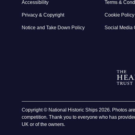
Accessibility
Terms & Condi
Privacy & Copyright
Cookie Policy
Notice and Take Down Policy
Social Media 
Copyright © National Historic Ships 2026. Photos ar
competition. Thank you to everyone who has provided
UK or of the owners.