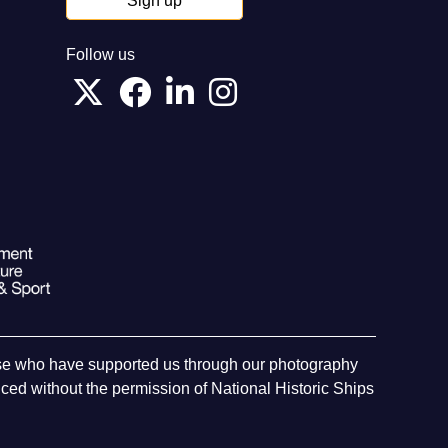
Sign up
Follow us
hose who have supported us through our photography
ed without the permission of National Historic Ships