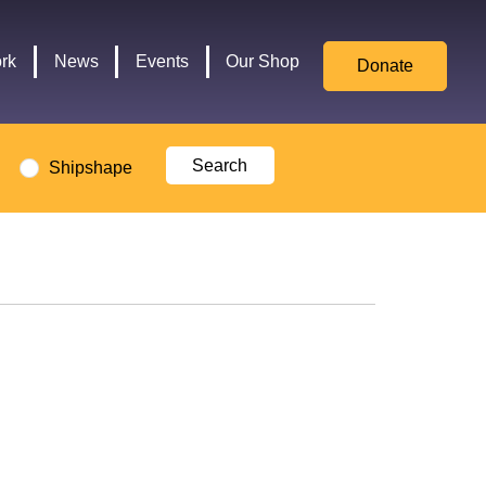
for
Culture,
rk
News
Events
Our Shop
Donate
Media,
and
Sport
logo
Shipshape