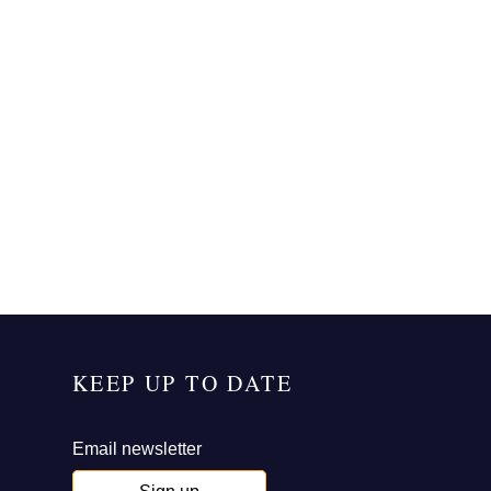
KEEP UP TO DATE
Email newsletter