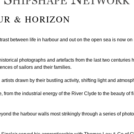
UR & HORIZON
ntrast between life in harbour and out on the open sea is now on
historical photographs and artefacts from the last two centuries
ences of sailors and their families.
rtists drawn by their bustling activity, shifting light and atmos
 from the industrial energy of the River Clyde to the beauty of fi
eyond the harbour walls most strikingly through a series of ph