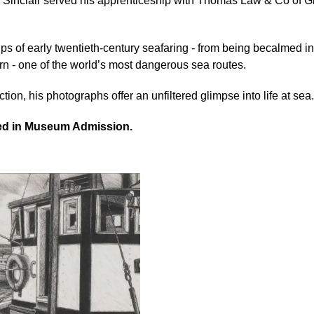
y, Sinclair served his apprenticeship with Thomas Law & Co of G
s of early twentieth-century seafaring - from being becalmed in 
n - one of the world’s most dangerous sea routes.
tion, his photographs offer an unfiltered glimpse into life at sea.
ded in Museum Admission.