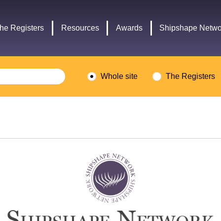
Headley
Lottery
Trust
Fund
he Registers
Resources
Awards
Shipshape Netwo
logo
logo
Whole site
The Registers