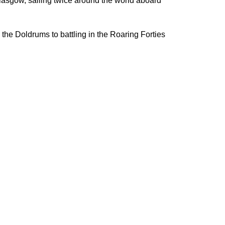
lasgow, sailing twice around the world aboard
the Doldrums to battling in the Roaring Forties