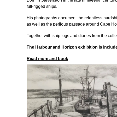
Born in Stevenston in the late nineteenth centur
full-rigged ships.
His photographs document the relentless hardship
as well as the perilous passage around Cape Hor
Together with ship logs and diaries from the collec
The Harbour and Horizon exhibition is inclu
Read more and book
Image