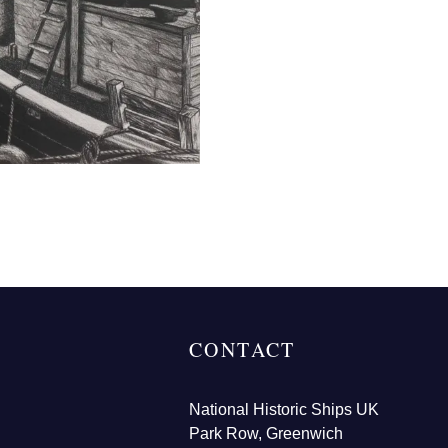
CONTACT
National Historic Ships UK
Park Row, Greenwich