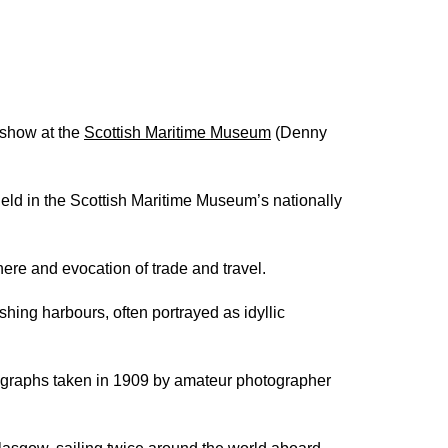
 show at the
Scottish Maritime Museum
(Denny
 held in the Scottish Maritime Museum’s nationally
phere and evocation of trade and travel.
shing harbours, often portrayed as idyllic
otographs taken in 1909 by amateur photographer