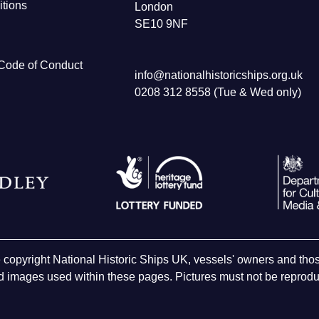
tions
London
SE10 9NF
Code of Conduct
info@nationalhistoricships.org.uk
0208 312 8558 (Tue & Wed only)
e copyright National Historic Ships UK, vessels' owners and t
 images used within these pages. Pictures must not be reproduc