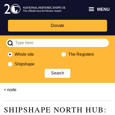
Skip
Headley
Lottery
for
to
MENU
Trust
Fund
Culture,
main
logo
logo
Media,
content
and
Donate
Sport
logo
Whole site
The Registers
Shipshape
Breadcrumb
node
SHIPSHAPE NORTH HUB: