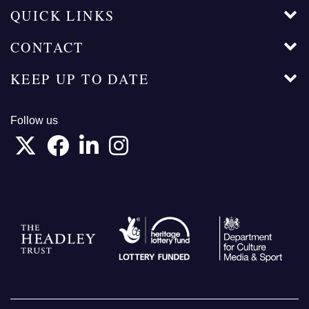
QUICK LINKS
CONTACT
KEEP UP TO DATE
Follow us