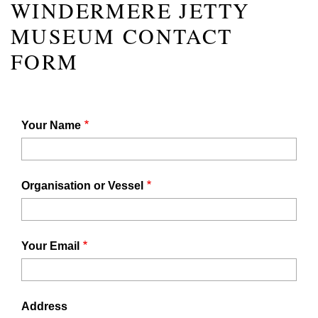
WINDERMERE JETTY
MUSEUM CONTACT
FORM
Your Name
Organisation or Vessel
Your Email
Address
Address