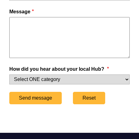
Message
How did you hear about your local Hub?