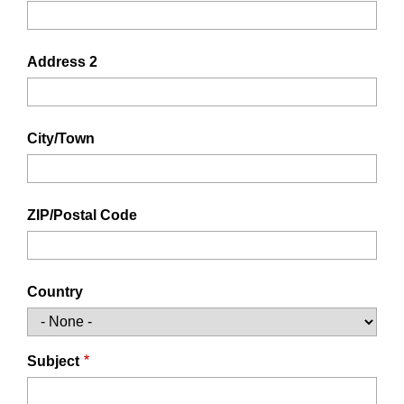
Address 2
City/Town
ZIP/Postal Code
Country
Subject