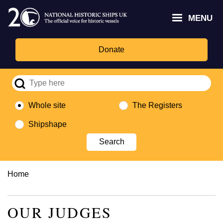
Skip
Headley
Lottery
for
to
MENU
Trust
Fund
Culture,
main
logo
logo
Media,
content
and
Donate
Sport
logo
Whole site
The Registers
Shipshape
Breadcrumb
Home
OUR JUDGES