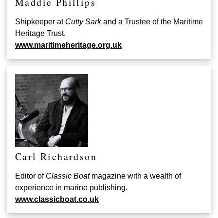
Maddie Phillips
Shipkeeper at
Cutty Sark
and a Trustee of the Maritime
Heritage Trust.
www.maritimeheritage.org.uk
Carl Richardson
Editor of
Classic Boat
magazine with a wealth of
experience in marine publishing.
www.classicboat.co.uk