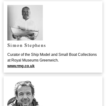
Simon Stephens
Curator of the Ship Model and Small Boat Collections
at Royal Museums Greenwich.
www.rmg.co.uk