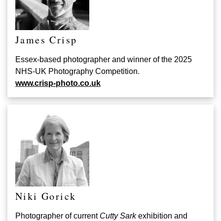
James Crisp
Essex-based photographer and winner of the 2025
NHS-UK Photography Competition.
www.crisp-photo.co.uk
Niki Gorick
Photographer of current
Cutty Sark
exhibition and