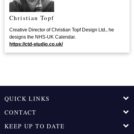
Christian Topf
Creative Director of Christian Topf Design Ltd., he
designs the NHS-UK Calendar.
https://ctd-studio.co.uk/
QUICK LINKS
CONTACT
KEEP UP TO DATE