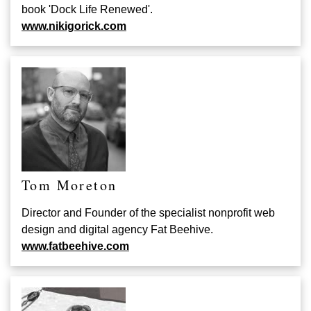
book 'Dock Life Renewed'.
www.nikigorick.com
Tom Moreton
Director and Founder of the specialist nonprofit web
design and digital agency Fat Beehive
.
www.fatbeehive.com