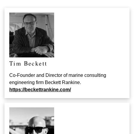
Tim Beckett
Co-Founder and Director of marine consulting
engineering firm Beckett Rankine.
https://beckettrankine.com/