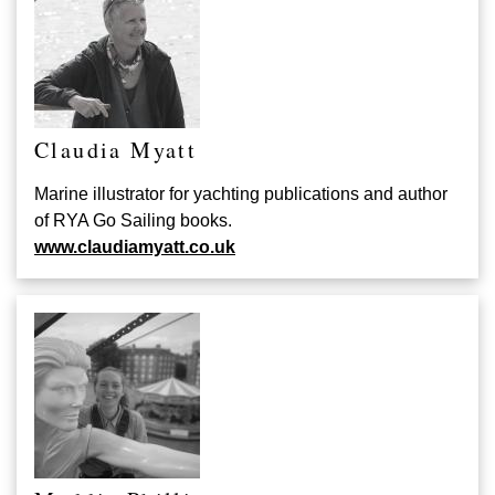
Claudia Myatt
Marine illustrator for yachting publications and author
of RYA Go Sailing books.
www.claudiamyatt.co.uk