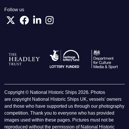
Follow us
Copyright © National Historic Ships 2026. Photos
are copyright National Historic Ships UK, vessels' owners
and those who have supported us through our photography
competition. Thank you to everyone who has provided
images used within these pages. Pictures must not be
reproduced without the permission of National Historic