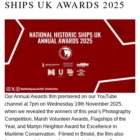
SHIPS UK AWARDS 2025
Our Annual Awards film premiered on our YouTube
channel at 7pm on Wednesday 19th November 2025,
when we revealed the winners of this year's Photography
Competition, Marsh Volunteer Awards, Flagships of the
Year, and Martyn Heighton Award for Excellence in
Maritime Conservation. Filmed in Bristol, the film also