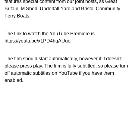
features special content from our joint hosts, ss Great
Britain, M Shed, Underfall Yard and Bristol Community
Ferry Boats.
The link to watch the YouTube Premiere is
https://youtu.be/x1PD4hqAUuc
.
The film should start automatically, however if it doesn't,
please press play. The film is fully subtitled, so please turn
off automatic subtitles on YouTube if you have them
enabled.