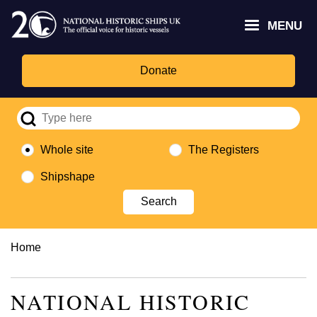
Skip
Headley
Lottery
for
to
MENU
Trust
Fund
Culture,
main
logo
logo
Media,
content
and
Donate
Sport
logo
Whole site
The Registers
Shipshape
Breadcrumb
Home
NATIONAL HISTORIC