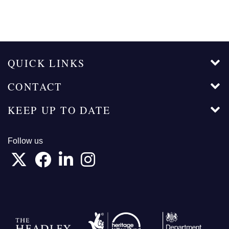
QUICK LINKS
CONTACT
KEEP UP TO DATE
Follow us