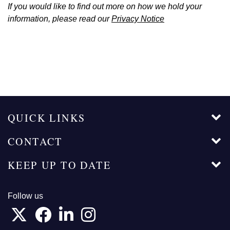
If you would like to find out more on how we hold your
information, please read our
Privacy Notice
QUICK LINKS
CONTACT
KEEP UP TO DATE
Follow us