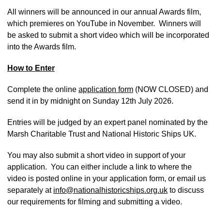
All winners will be announced in our annual Awards film,
which premieres on YouTube in November. Winners will
be asked to submit a short video which will be incorporated
into the Awards film.
How to Enter
Complete the online
application form
(NOW CLOSED) and
send it in by midnight on Sunday 12th July 2026.
Entries will be judged by an expert panel nominated by the
Marsh Charitable Trust and National Historic Ships UK.
You may also submit a short video in support of your
application. You can either include a link to where the
video is posted online in your application form, or email us
separately at
info@nationalhistoricships.org.uk
to discuss
our requirements for filming and submitting a video.