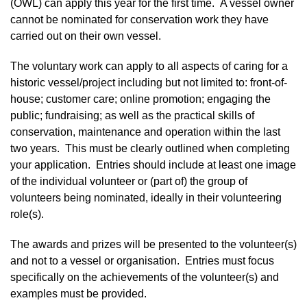
(OWL) can apply this year for the first time. A vessel owner
cannot be nominated for conservation work they have
carried out on their own vessel.
The voluntary work can apply to all aspects of caring for a
historic vessel/project including but not limited to: front-of-
house; customer care; online promotion; engaging the
public; fundraising; as well as the practical skills of
conservation, maintenance and operation within the last
two years. This must be clearly outlined when completing
your application. Entries should include at least one image
of the individual volunteer or (part of) the group of
volunteers being nominated, ideally in their volunteering
role(s).
The awards and prizes will be presented to the volunteer(s)
and not to a vessel or organisation. Entries must focus
specifically on the achievements of the volunteer(s) and
examples must be provided.