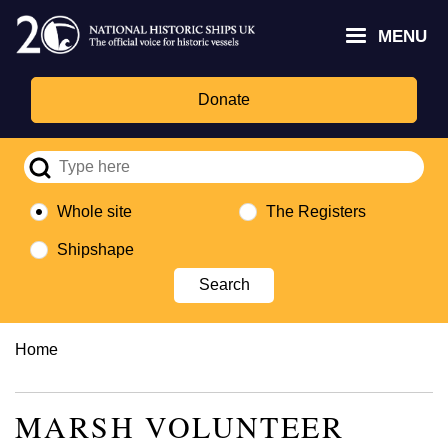
Skip
Headley
Lottery
for
to
MENU
Trust
Fund
Culture,
main
logo
logo
Media,
content
and
Donate
Sport
logo
Whole site
The Registers
Shipshape
Breadcrumb
Home
MARSH VOLUNTEER