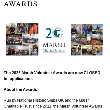
AWARDS
The 2026 Marsh Volunteer Awards are now CLOSED
for applications.
About the Awards
Run by National Historic Ships UK and the
Marsh
Charitable Trust
since 2011, the Marsh Volunteer Awards