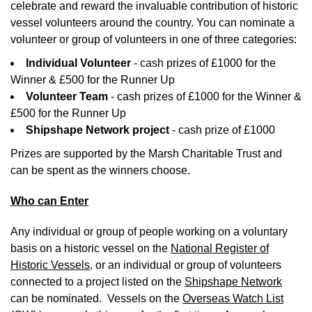
celebrate and reward the invaluable contribution of historic
vessel volunteers around the country. You can nominate a
volunteer or group of volunteers in one of three categories:
Individual Volunteer
- cash prizes of £1000 for the
Winner & £500 for the Runner Up
Volunteer Team
- cash prizes of £1000 for the Winner &
£500 for the Runner Up
Shipshape Network project
- cash prize of £1000
Prizes are supported by the Marsh Charitable Trust and
can be spent as the winners choose.
Who can Enter
Any individual or group of people working on a voluntary
basis on a historic vessel on the
National Register of
Historic Vessels,
or an individual or group of volunteers
connected to a project listed on the
Shipshape Network
can be nominated. Vessels on the
Overseas Watch List