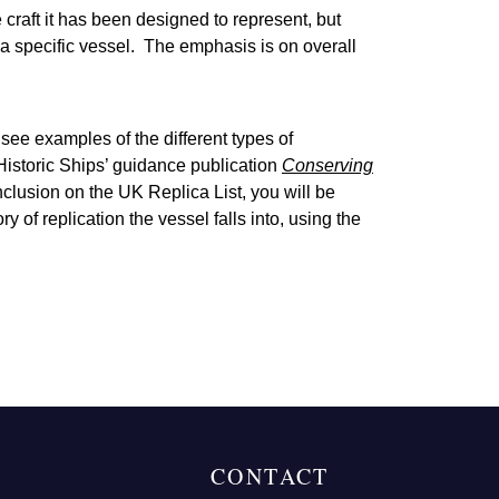
craft it has been designed to represent, but
a specific vessel. The emphasis is on overall
 see examples of the different types of
 Historic Ships’ guidance publication
Conserving
nclusion on the UK Replica List, you will be
of replication the vessel falls into, using the
CONTACT