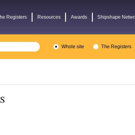
Headley
Lottery
Trust
Fund
he Registers
Resources
Awards
Shipshape Netwo
logo
logo
Whole site
The Registers
NS