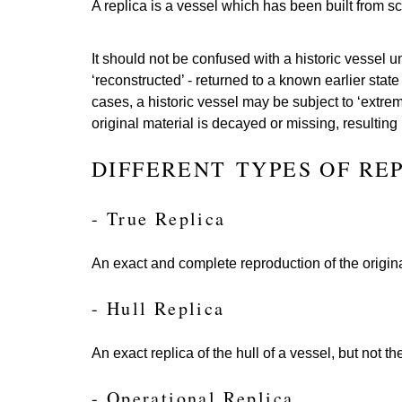
A replica is a vessel which has been built from sc
It should not be confused with a historic vessel
‘reconstructed’ - returned to a known earlier stat
cases, a historic vessel may be subject to ‘extrem
original material is decayed or missing, resulting
DIFFERENT TYPES OF RE
- True Replica
An exact and complete reproduction of the origina
- Hull Replica
An exact replica of the hull of a vessel, but not the
- Operational Replica