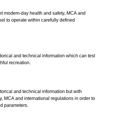
eet modern-day health and safety, MCA and
sel to operate within carefully defined
torical and technical information which can test
hful recreation.
torical and technical information but with
, MCA and international regulations in order to
ned parameters.