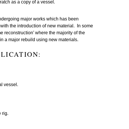
ratch as a copy of a vessel.
 undergoing major works which has been
e with the introduction of new material. In some
e reconstruction’ where the majority of the
 in a major rebuild using new materials.
PLICATION:
l vessel.
 rig.