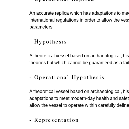
An accurate replica which has adaptations to m
international regulations in order to allow the ves
parameters.
- Hypothesis
A theoretical vessel based on archaeological, his
theories but which cannot be guaranteed as a fait
- Operational Hypothesis
A theoretical vessel based on archaeological, his
adaptations to meet modern-day health and safety
allow the vessel to operate within carefully defi
- Representation