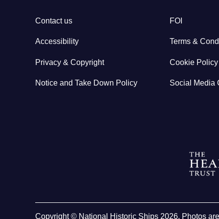
Contact us
FOI
Accessibility
Terms & Condi
Privacy & Copyright
Cookie Policy
Notice and Take Down Policy
Social Media 
Copyright © National Historic Ships 2026. Photos ar