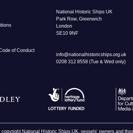
National Historic Ships UK
Park Row, Greenwich
tions
London
SE10 9NF
Code of Conduct
info@nationalhistoricships.org.uk
0208 312 8558 (Tue & Wed only)
e copyright National Historic Ships UK, vessels' owners and t