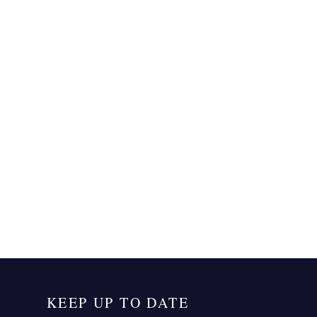
KEEP UP TO DATE