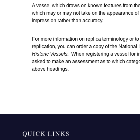
A vessel which draws on known features from the 
which may or may not take on the appearance of 
impression rather than accuracy.
For more information on replica terminology or to
replication, you can order a copy of the National
Historic Vessels
.
When registering a vessel for i
asked to make an assessment as to which category 
above headings.
QUICK LINKS