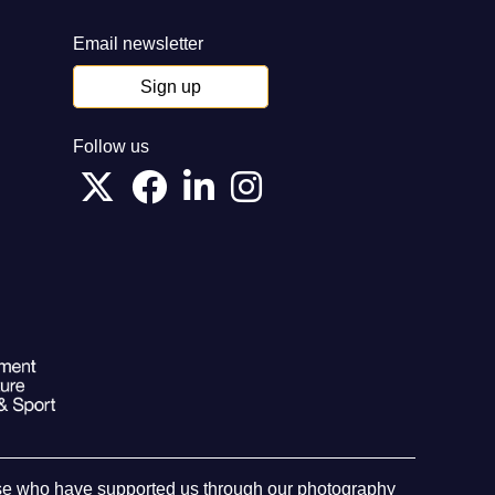
Email newsletter
Sign up
Follow us
hose who have supported us through our photography