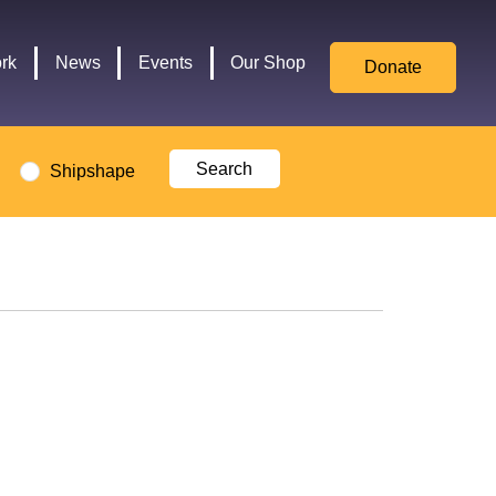
for
Culture,
rk
News
Events
Our Shop
Donate
Media,
and
Sport
logo
Shipshape