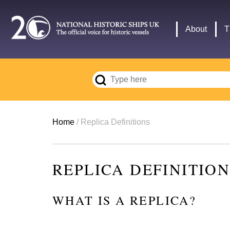
Skip
to
Main
About
T
main
navigation
content
Breadcrumb
Home
Replica Definitions
REPLICA DEFINITIO
WHAT IS A REPLICA?