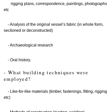
rigging plans, correspondence, paintings, photographs
etc
- Analysis of the original vessel’s fabric (in whole form,
sectioned or deconstructed)
- Archaeological research
- Oral history.
- What building techniques were
employed?
- Like-for-like materials (timber, fastenings, fitting, rigging
etc)