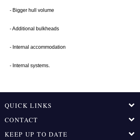
- Bigger hull volume
- Additional bulkheads
- Internal accommodation
- Internal systems.
QUICK LINKS
CONTACT
KEEP UP TO DATE