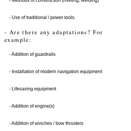
- Methods of construction (riveting, welding)
- Use of traditional / power tools.
- Are there any adaptations? For
example:
- Addition of guardrails
- Installation of modern navigation equipment
- Lifesaving equipment
- Addition of engine(s)
- Addition of winches / bow thrusters