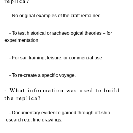
replica?
- No original examples of the craft remained
- To test historical or archaeological theories – for
experimentation
- For sail training, leisure, or commercial use
- To re-create a specific voyage.
- What information was used to build
the replica?
- Documentary evidence gained through off-ship
research e.g. line drawings,