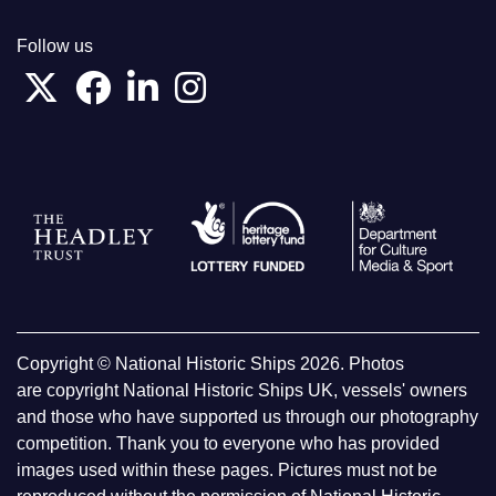
Follow us
Copyright © National Historic Ships 2026. Photos
are copyright National Historic Ships UK, vessels' owners
and those who have supported us through our photography
competition. Thank you to everyone who has provided
images used within these pages. Pictures must not be