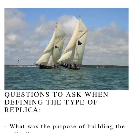
QUESTIONS TO ASK WHEN
DEFINING THE TYPE OF
REPLICA:
- What was the purpose of building the