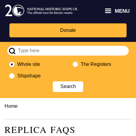
Skip
Headley
Lottery
for
to
MENU
Trust
Fund
Culture,
main
logo
logo
Media,
content
and
Donate
Sport
logo
Whole site
The Registers
Shipshape
Breadcrumb
Home
REPLICA FAQS