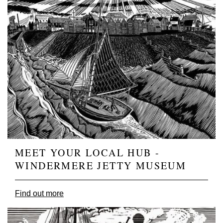
MEET YOUR LOCAL HUB -
WINDERMERE JETTY MUSEUM
Find out more
Image