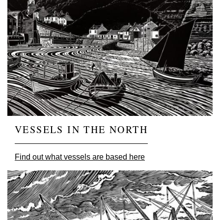
VESSELS IN THE NORTH
Find out what vessels are based here
Image