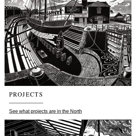
PROJECTS
See what projects are in the North
Image