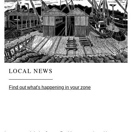
LOCAL NEWS
Find out what's happening in your zone