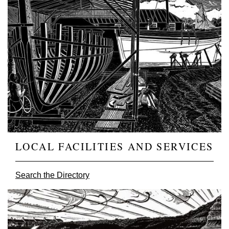
LOCAL FACILITIES AND SERVICES
Search the Directory
Image