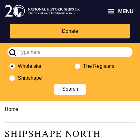
Skip
Headley
Lottery
for
to
MENU
Trust
Fund
Culture,
main
logo
logo
Media,
content
and
Donate
Sport
logo
Whole site
The Registers
Shipshape
Breadcrumb
Home
SHIPSHAPE NORTH