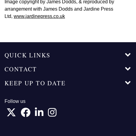
Image copyright by James Dodds, & reproduced by
arrangement with James Dodds and Jardine Press
Ltd,
www.jardinepress.co.uk
QUICK LINKS
CONTACT
KEEP UP TO DATE
Follow us