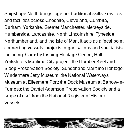
Shipshape North brings together traditional skills, services
and facilities across Cheshire, Cleveland, Cumbria,
Durham, Yorkshire, Greater Manchester, Merseyside,
Humberside, Lancashire, North Lincolnshire, Tyneside,
Northumberland, and the Isle of Man. It acts as a focal point
connecting vessels, projects, organisations and specialists
including: Grimsby Fishing Heritage Centre; Hull –
Yorkshire’s Maritime City project; the Humber Keel and
Sloop Preservation Society; Sunderland Maritime Heritage;
Windermere Jetty Museum; the National Waterways
Museum at Ellesmere Port; the Dock Museum at Barrow-in-
Furness; the Daniel Adamson Preservation Society and a
range of craft from the
National Register of Historic
Vessels
.
Image