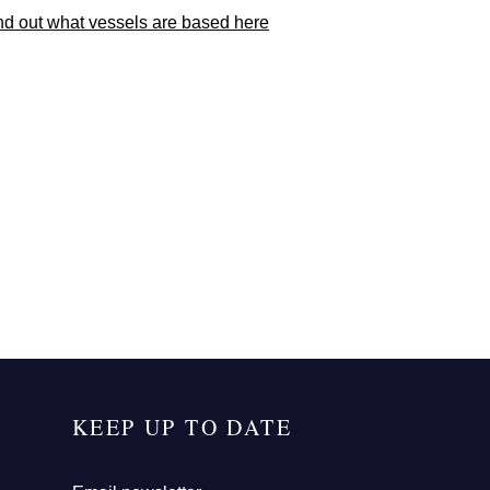
nd out what vessels are based here
KEEP UP TO DATE