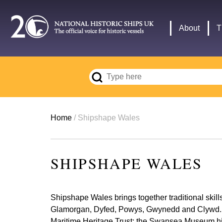
Skip
to
Main
About
T
main
navigation
content
Breadcrumb
Home
Shipshape Wales
SHIPSHAPE WALES
Shipshape Wales brings together traditional skil
Glamorgan, Dyfed, Powys, Gwynedd and Clywd. It a
Maritime Heritage Trust; the Swansea Museum hist