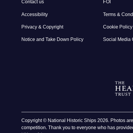
Contact us
FOI
Accessibility
Terms & Condi
Privacy & Copyright
Cookie Policy
Notice and Take Down Policy
Social Media 
Copyright © National Historic Ships 2026. Photos ar
competition. Thank you to everyone who has provided