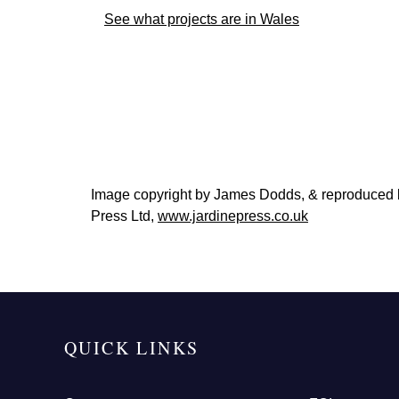
See what projects are in Wales
Image copyright by James Dodds, & reproduced
Press Ltd,
www.jardinepress.co.uk
QUICK LINKS