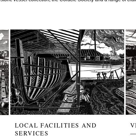
Image
Ima
LOCAL FACILITIES AND
V
SERVICES