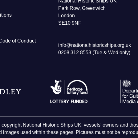
National Historic Ships UK
Park Row, Greenwich
tions
London
SE10 9NF
Code of Conduct
info@nationalhistoricships.org.uk
0208 312 8558 (Tue & Wed only)
e copyright National Historic Ships UK, vessels' owners and t
 images used within these pages. Pictures must not be reproduc