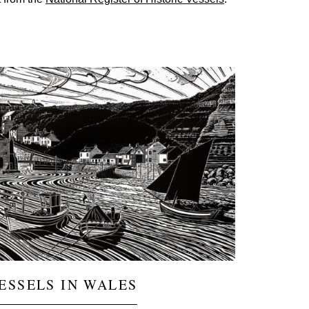
ge
ESSELS IN WALES