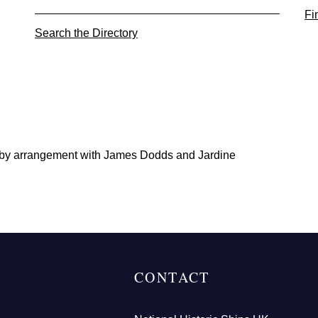
Fi
Search the Directory
 by arrangement with James Dodds and Jardine
CONTACT