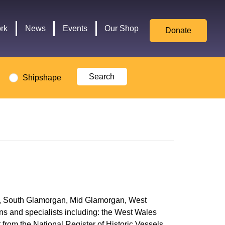
for
Culture,
rk
News
Events
Our Shop
Donate
Media,
and
Sport
logo
Shipshape
ent, South Glamorgan, Mid Glamorgan, West
ns and specialists including: the West Wales
t from the
National Register of Historic Vessels
.