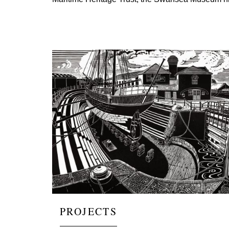
Image
PROJECTS