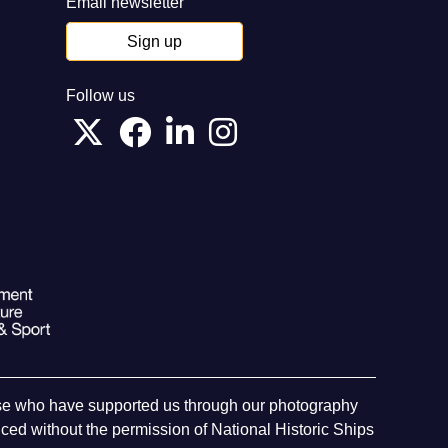
Email newsletter
Sign up
Follow us
hose who have supported us through our photography
ed without the permission of National Historic Ships