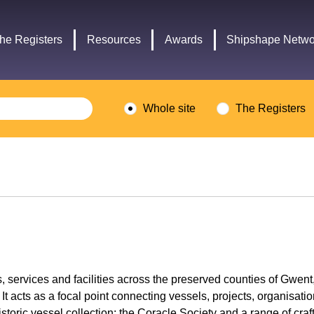
Headley
Lottery
Trust
Fund
he Registers
Resources
Awards
Shipshape Netwo
logo
logo
Whole site
The Registers
ls, services and facilities across the preserved counties of Gw
cts as a focal point connecting vessels, projects, organisatio
oric vessel collection; the Coracle Society and a range of craf