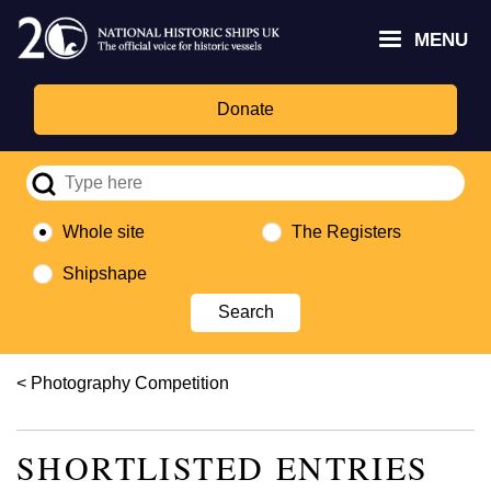
Skip
Headley
Lottery
for
to
MENU
Trust
Fund
Culture,
main
logo
logo
Media,
content
and
Donate
Sport
logo
Whole site
The Registers
Shipshape
Breadcrumb
Photography Competition
SHORTLISTED ENTRIES