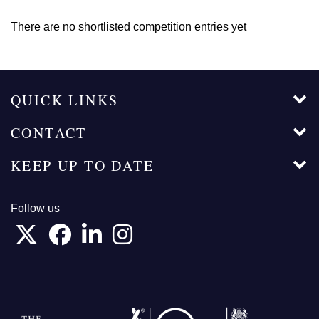
There are no shortlisted competition entries yet
QUICK LINKS
CONTACT
KEEP UP TO DATE
Follow us