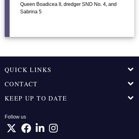
Queen Boadicea II, dredger SND No. 4, and
Sabrina 5
QUICK LINKS
CONTACT
KEEP UP TO DATE
Follow us