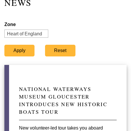
NEWS
Zone
Heart of England
NATIONAL WATERWAYS
MUSEUM GLOUCESTER
INTRODUCES NEW HISTORIC
BOATS TOUR
New volunteer-led tour takes you aboard