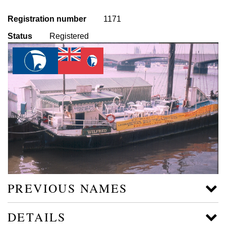
Registration number
1171
Status
Registered
PREVIOUS NAMES
DETAILS