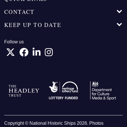
CONTACT
KEEP UP TO DATE
Follow us
Copyright © National Historic Ships 2026. Photos