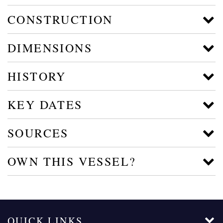
CONSTRUCTION
DIMENSIONS
HISTORY
KEY DATES
SOURCES
OWN THIS VESSEL?
QUICK LINKS