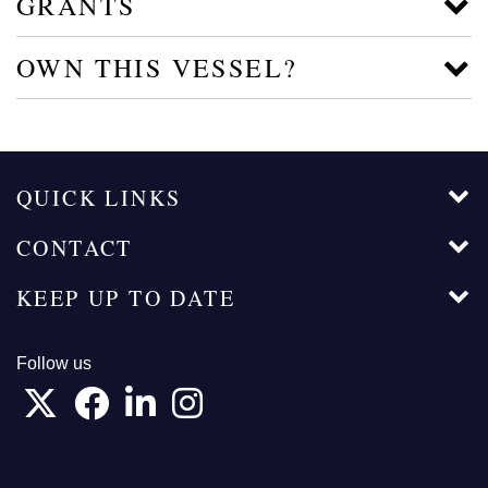
GRANTS
OWN THIS VESSEL?
QUICK LINKS
CONTACT
KEEP UP TO DATE
Follow us