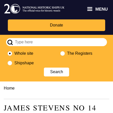
Skip
Headley
Lottery
for
to
MENU
Trust
Fund
Culture,
main
logo
logo
Media,
content
and
Donate
Sport
logo
Whole site
The Registers
Shipshape
Breadcrumb
Home
JAMES STEVENS NO 14