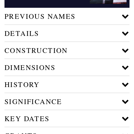
PREVIOUS NAMES
DETAILS
CONSTRUCTION
DIMENSIONS
HISTORY
SIGNIFICANCE
KEY DATES