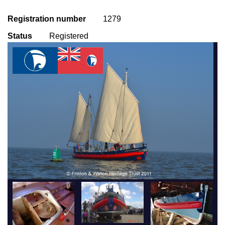
Registration number
1279
Status
Registered