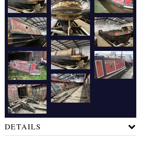
DETAILS