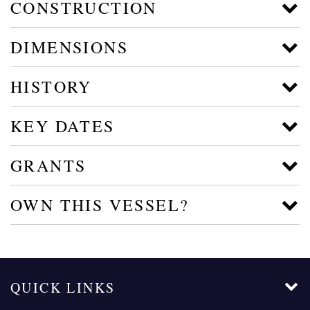
CONSTRUCTION
DIMENSIONS
HISTORY
KEY DATES
GRANTS
OWN THIS VESSEL?
QUICK LINKS