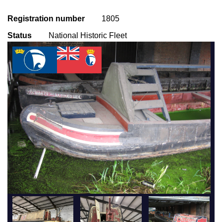
Registration number
1805
Status
National Historic Fleet