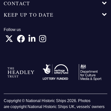
CONTACT
KEEP UP TO DATE
Follow us
Copyright © National Historic Ships 2026. Photos
are copyright National Historic Ships UK, vessels' owners