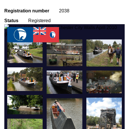
Registration number
2038
Status
Registered