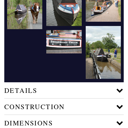
DETAILS
CONSTRUCTION
DIMENSIONS