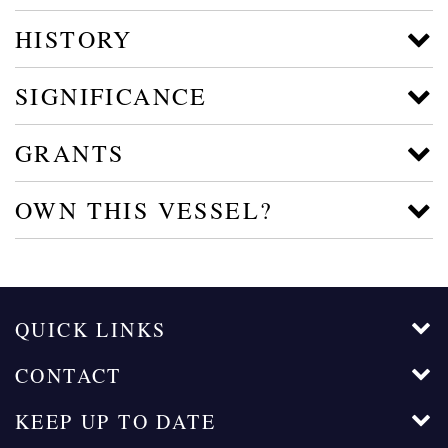
HISTORY
SIGNIFICANCE
GRANTS
OWN THIS VESSEL?
QUICK LINKS
CONTACT
KEEP UP TO DATE