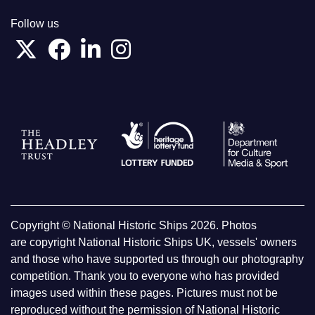
Follow us
Copyright © National Historic Ships 2026. Photos
are copyright National Historic Ships UK, vessels' owners
and those who have supported us through our photography
competition. Thank you to everyone who has provided
images used within these pages. Pictures must not be
reproduced without the permission of National Historic