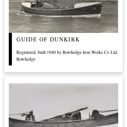
GUIDE OF DUNKIRK
Registered, built 1940 by Rowhedge Iron Works Co Ltd,
Rowhedge