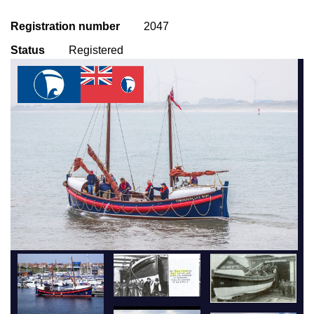
Registration number
2047
Status
Registered