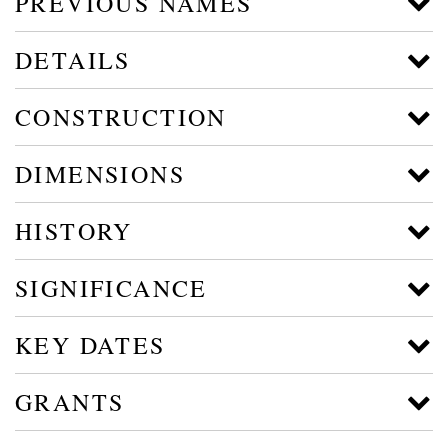
PREVIOUS NAMES
DETAILS
CONSTRUCTION
DIMENSIONS
HISTORY
SIGNIFICANCE
KEY DATES
GRANTS