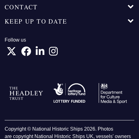
CONTACT
KEEP UP TO DATE
Follow us
Copyright © National Historic Ships 2026. Photos
are copyright National Historic Ships UK, vessels' owners