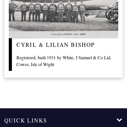
CYRIL & LILIAN BISHOP
Registered, built 1931 by White, J Samuel & Co Ltd,
Cowes, Isle of Wight
QUICK LINKS