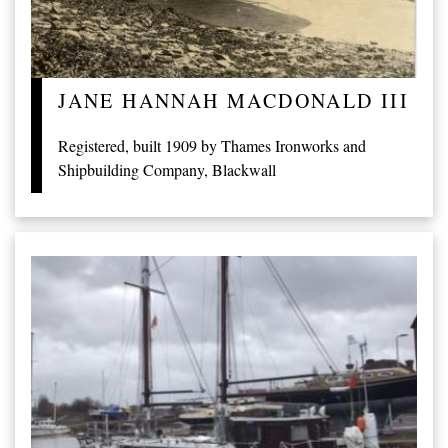
JANE HANNAH MACDONALD III
Registered, built 1909 by Thames Ironworks and
Shipbuilding Company, Blackwall