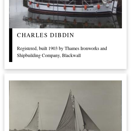
CHARLES DIBDIN
Registered, built 1903 by Thames Ironworks and
Shipbuilding Company, Blackwall