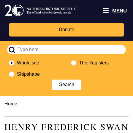
Skip
Headley
Lottery
for
to
MENU
Trust
Fund
Culture,
main
logo
logo
Media,
content
and
Donate
Sport
logo
Whole site
The Registers
Shipshape
Breadcrumb
Home
HENRY FREDERICK SWAN