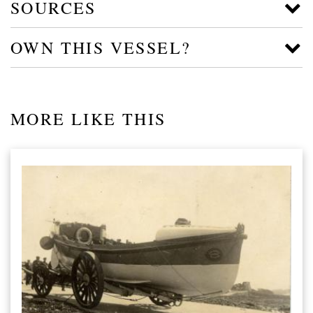
SOURCES
OWN THIS VESSEL?
MORE LIKE THIS