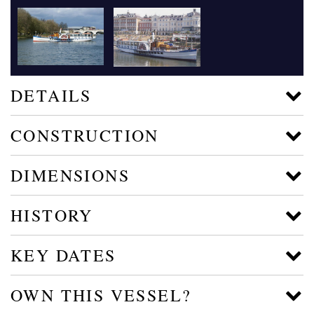
DETAILS
CONSTRUCTION
DIMENSIONS
HISTORY
KEY DATES
OWN THIS VESSEL?