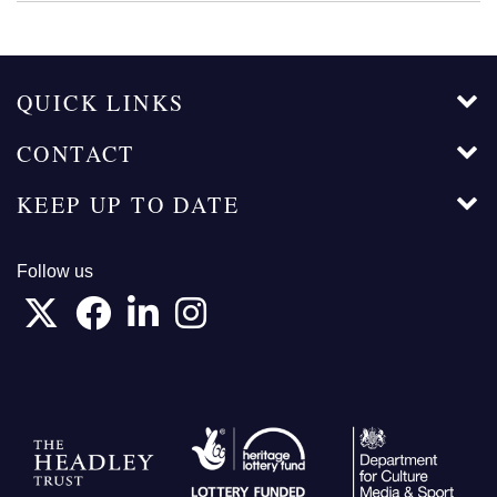
QUICK LINKS
CONTACT
KEEP UP TO DATE
Follow us