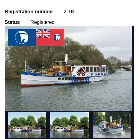
Registration number
2104
Status
Registered