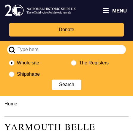
Skip
Headley
Lottery
for
to
MENU
Trust
Fund
Culture,
main
logo
logo
Media,
content
and
Donate
Sport
logo
Whole site
The Registers
Shipshape
Breadcrumb
Home
YARMOUTH BELLE