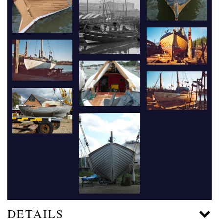
DETAILS