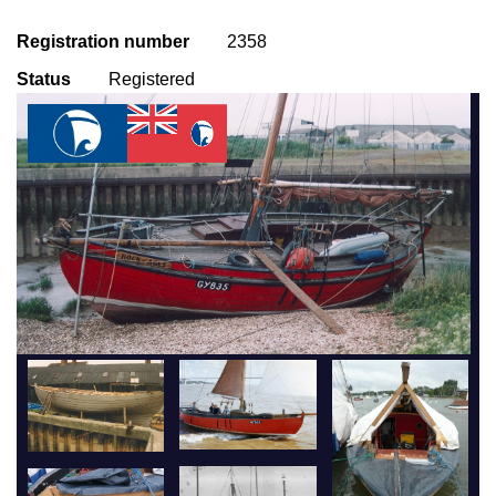
Registration number
2358
Status
Registered