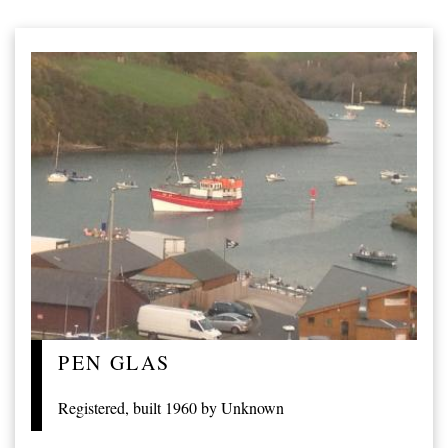
PEN GLAS
Registered, built 1960 by Unknown