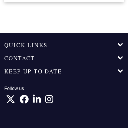
QUICK LINKS
CONTACT
KEEP UP TO DATE
Follow us