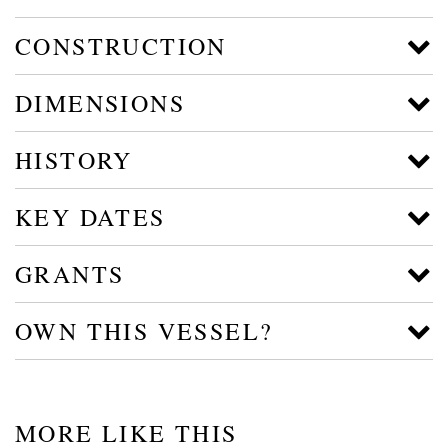
CONSTRUCTION
DIMENSIONS
HISTORY
KEY DATES
GRANTS
OWN THIS VESSEL?
MORE LIKE THIS