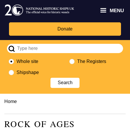
Skip
Headley
Lottery
for
to
MENU
Trust
Fund
Culture,
main
logo
logo
Media,
content
and
Donate
Sport
logo
Whole site
The Registers
Shipshape
Breadcrumb
Home
ROCK OF AGES