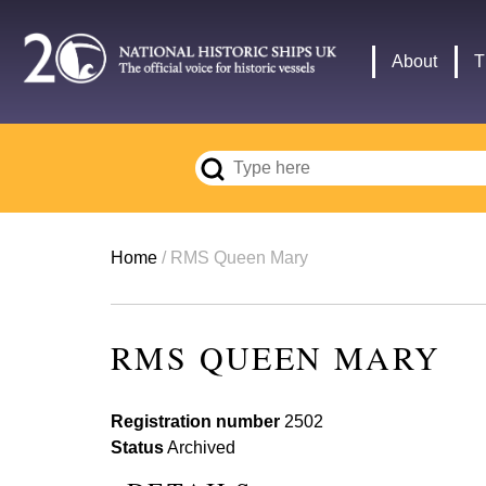
Skip
to
Main
About
T
main
navigation
content
Breadcrumb
Home
RMS Queen Mary
RMS QUEEN MARY
Registration number
2502
Status
Archived