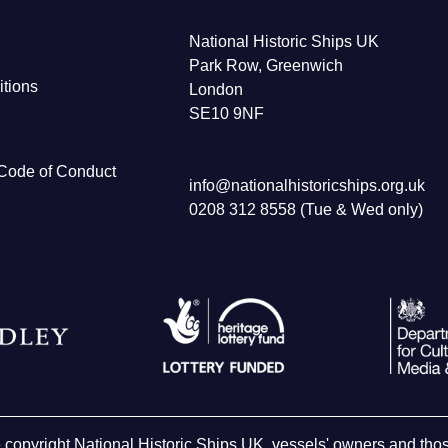
National Historic Ships UK
Park Row, Greenwich
tions
London
SE10 9NF
Code of Conduct
info@nationalhistoricships.org.uk
0208 312 8558 (Tue & Wed only)
e copyright National Historic Ships UK, vessels' owners and t