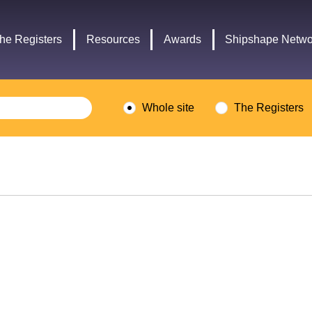
Headley
Lottery
Trust
Fund
he Registers
Resources
Awards
Shipshape Netwo
logo
logo
Whole site
The Registers