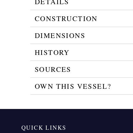
DETAILS
CONSTRUCTION
DIMENSIONS
HISTORY
SOURCES
OWN THIS VESSEL?
QUICK LINKS