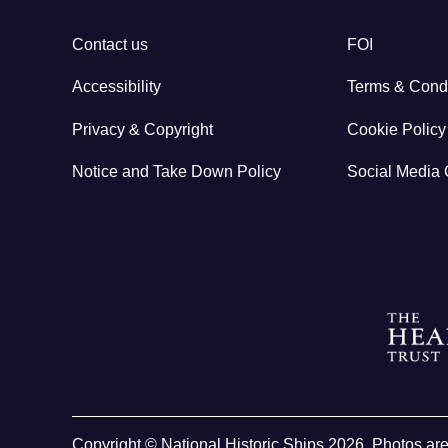
Contact us
FOI
Accessibility
Terms & Condi
Privacy & Copyright
Cookie Policy
Notice and Take Down Policy
Social Media 
Copyright © National Historic Ships 2026. Photos ar