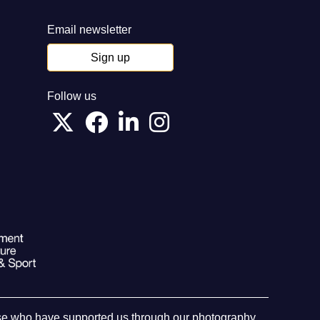
Email newsletter
Sign up
Follow us
hose who have supported us through our photography