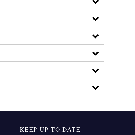
KEEP UP TO DATE