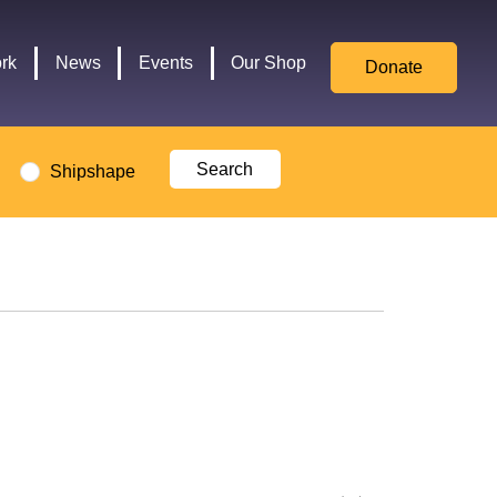
for
Culture,
rk
News
Events
Our Shop
Donate
Media,
and
Sport
logo
Shipshape