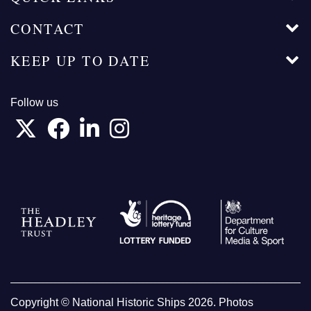
CONTACT
KEEP UP TO DATE
Follow us
Copyright © National Historic Ships 2026. Photos