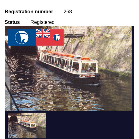
Registration number
268
Status
Registered