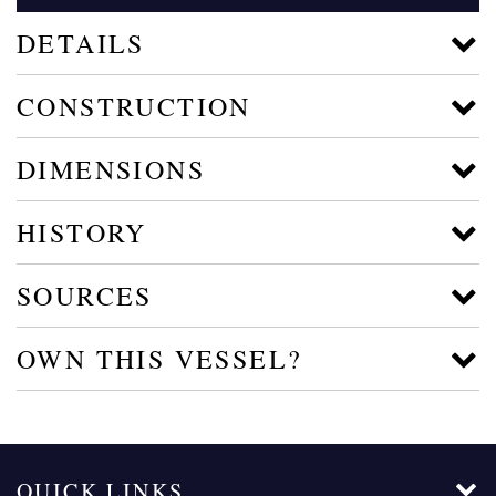
DETAILS
CONSTRUCTION
DIMENSIONS
HISTORY
SOURCES
OWN THIS VESSEL?
QUICK LINKS