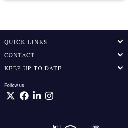
QUICK LINKS
CONTACT
KEEP UP TO DATE
Follow us