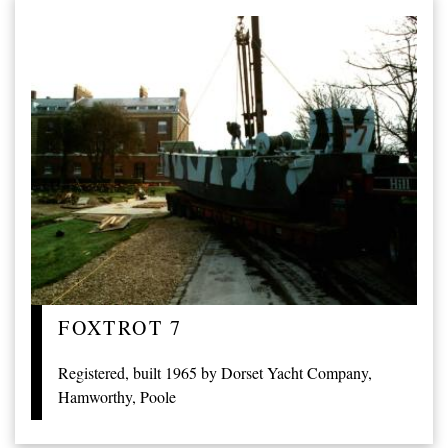
FOXTROT 7
Registered, built 1965 by Dorset Yacht Company,
Hamworthy, Poole