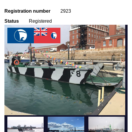
Registration number
2923
Status
Registered