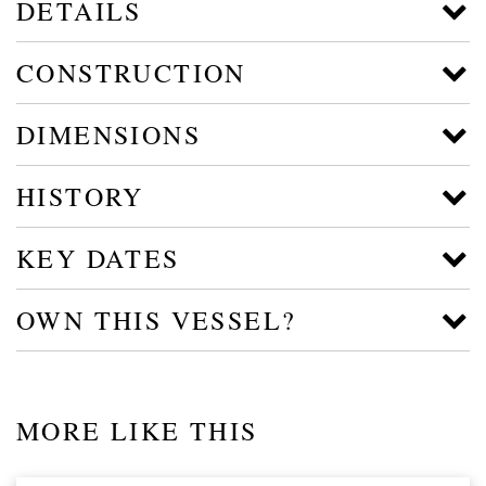
DETAILS
CONSTRUCTION
DIMENSIONS
HISTORY
KEY DATES
OWN THIS VESSEL?
MORE LIKE THIS