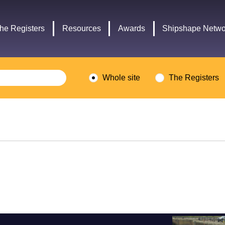
Headley
Lottery
Trust
Fund
he Registers
Resources
Awards
Shipshape Netwo
logo
logo
Whole site
The Registers