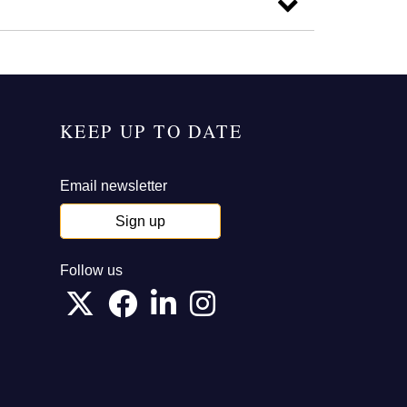
KEEP UP TO DATE
Email newsletter
Sign up
Follow us