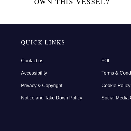
OWN THIS VESSEL?
QUICK LINKS
Contact us
FOI
Accessibility
Terms & Condi
Privacy & Copyright
Cookie Policy
Notice and Take Down Policy
Social Media 