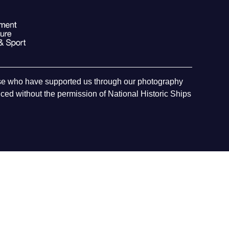
hose who have supported us through our photography
ed without the permission of National Historic Ships