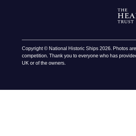
Copyright © National Historic Ships 2026. Photos ar
competition. Thank you to everyone who has provided
UK or of the owners.