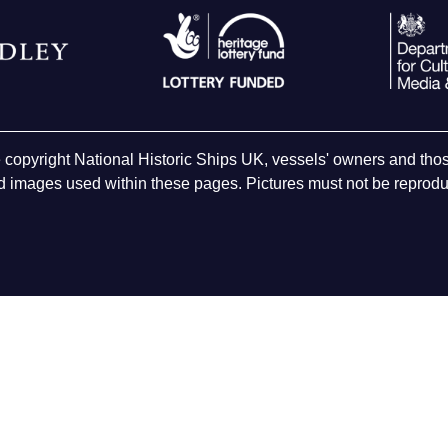
e copyright National Historic Ships UK, vessels' owners and t
 images used within these pages. Pictures must not be reproduc