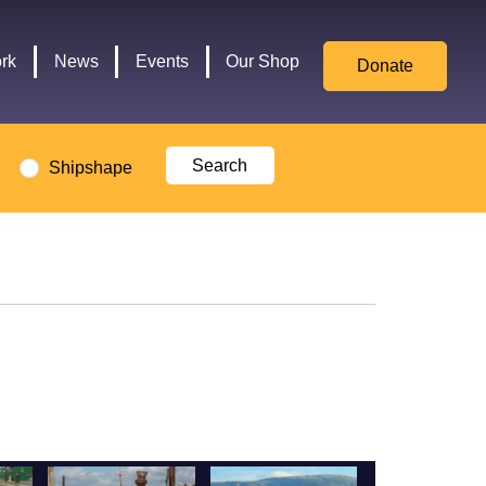
for
Culture,
rk
News
Events
Our Shop
Donate
Media,
and
Sport
logo
Shipshape