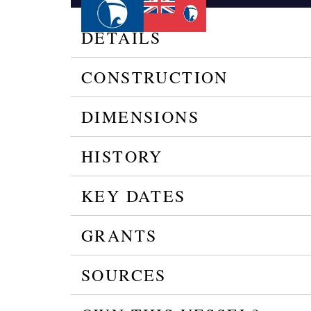
DETAILS
CONSTRUCTION
DIMENSIONS
HISTORY
KEY DATES
GRANTS
SOURCES