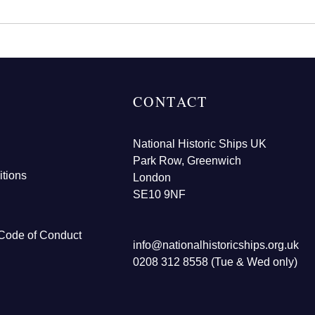
CONTACT
National Historic Ships UK
Park Row, Greenwich
tions
London
SE10 9NF
Code of Conduct
info@nationalhistoricships.org.uk
0208 312 8558 (Tue & Wed only)