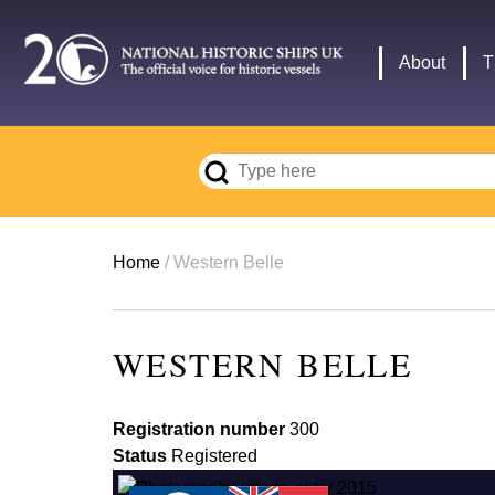
Skip
to
Main
About
T
main
navigation
content
Breadcrumb
Home
Western Belle
WESTERN BELLE
Registration number
300
Status
Registered