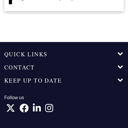
QUICK LINKS
CONTACT
KEEP UP TO DATE
Follow us