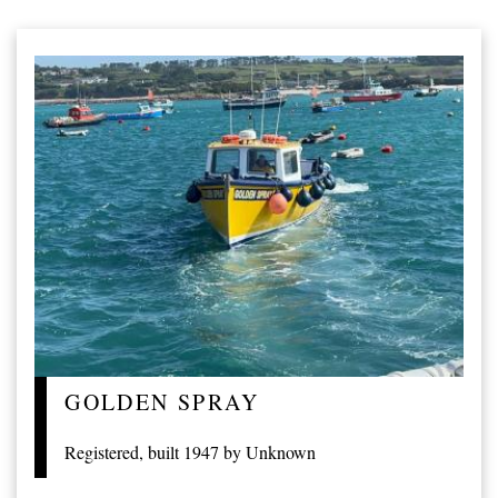
GOLDEN SPRAY
Registered, built 1947 by Unknown