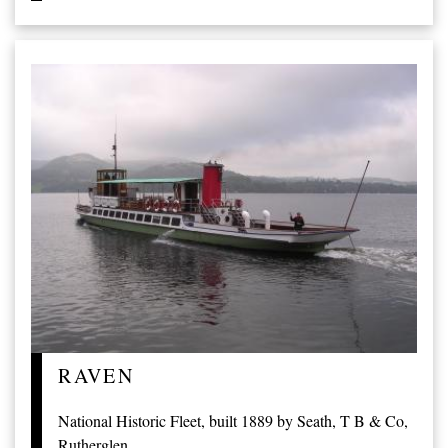
RAVEN
National Historic Fleet, built 1889 by Seath, T B & Co,
Rutherglen.