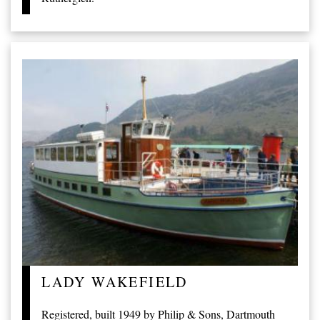
LADY WAKEFIELD
Registered, built 1949 by Philip & Sons, Dartmouth