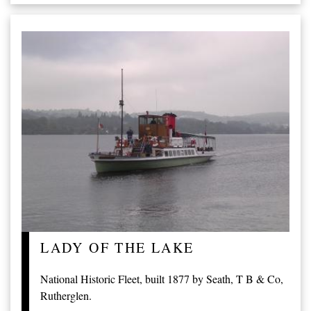
LADY OF THE LAKE
National Historic Fleet, built 1877 by Seath, T B & Co,
Rutherglen.