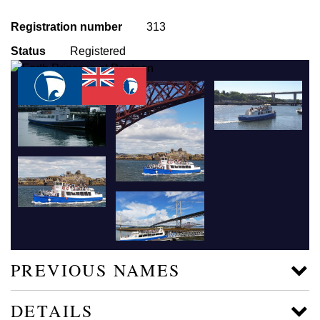
Registration number
313
Status
Registered
PREVIOUS NAMES
DETAILS