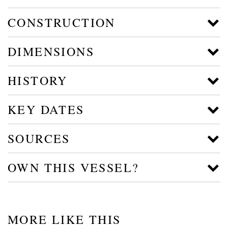
CONSTRUCTION
DIMENSIONS
HISTORY
KEY DATES
SOURCES
OWN THIS VESSEL?
MORE LIKE THIS