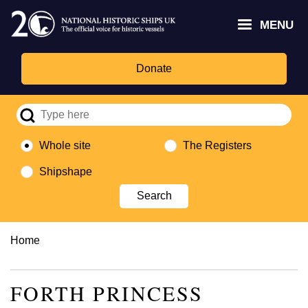
Skip
Headley
Lottery
for
to
MENU
Trust
Fund
Culture,
main
logo
logo
Media,
content
and
Donate
Sport
logo
Whole site
The Registers
Shipshape
Breadcrumb
Home
FORTH PRINCESS