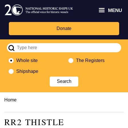
Skip
Headley
Lottery
for
to
MENU
Trust
Fund
Culture,
main
logo
logo
Media,
content
and
Donate
Sport
logo
Whole site
The Registers
Shipshape
Breadcrumb
Home
RR2 THISTLE