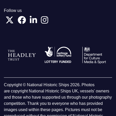
Follow us
Copyright © National Historic Ships 2026. Photos
are copyright National Historic Ships UK, vessels' owners
and those who have supported us through our photography
competition. Thank you to everyone who has provided
images used within these pages. Pictures must not be
reproduced without the permission of National Historic