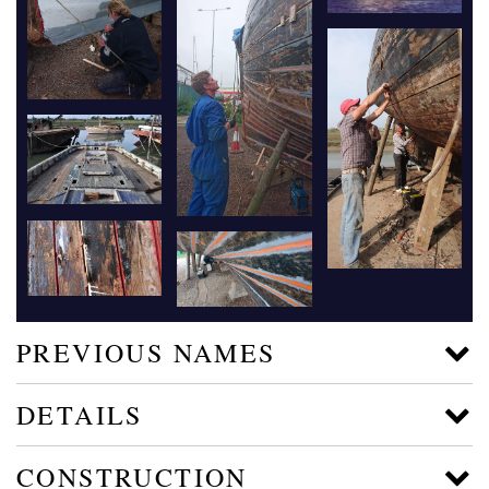
PREVIOUS NAMES
DETAILS
CONSTRUCTION