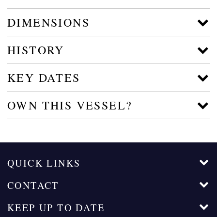
DIMENSIONS
HISTORY
KEY DATES
OWN THIS VESSEL?
QUICK LINKS
CONTACT
KEEP UP TO DATE