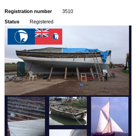
Registration number
3510
Status
Registered