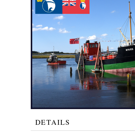
DETAILS