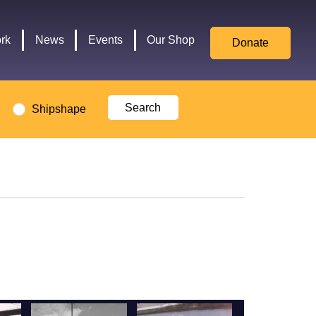
for
Culture,
rk
News
Events
Our Shop
Donate
Media,
and
Sport
logo
Shipshape