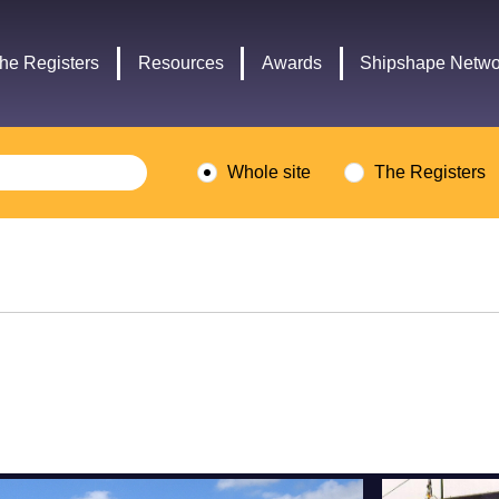
Headley
Lottery
Trust
Fund
he Registers
Resources
Awards
Shipshape Netwo
logo
logo
Whole site
The Registers