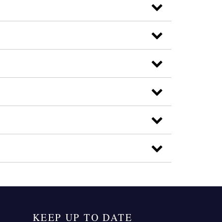
KEEP UP TO DATE