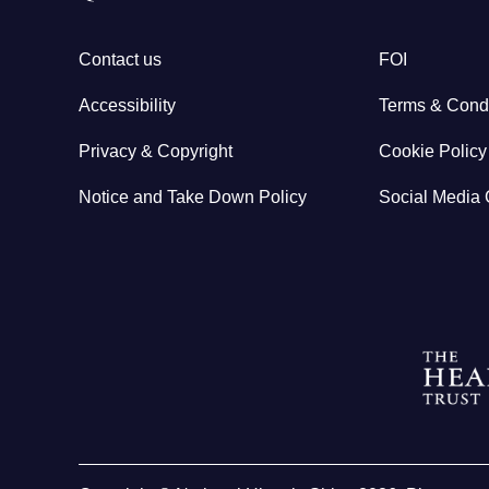
Contact us
FOI
Accessibility
Terms & Condi
Privacy & Copyright
Cookie Policy
Notice and Take Down Policy
Social Media 