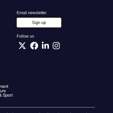
Email newsletter
Sign up
Follow us