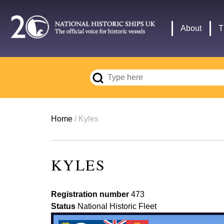
Skip
to
Main
About
T
main
navigation
content
Breadcrumb
Home
Kyles
KYLES
Registration number
473
Status
National Historic Fleet