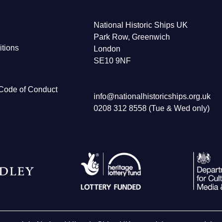
National Historic Ships UK
Park Row, Greenwich
tions
London
SE10 9NF
Code of Conduct
info@nationalhistoricships.org.uk
0208 312 8558 (Tue & Wed only)