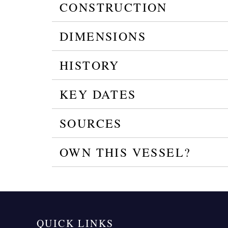
CONSTRUCTION
DIMENSIONS
HISTORY
KEY DATES
SOURCES
OWN THIS VESSEL?
QUICK LINKS