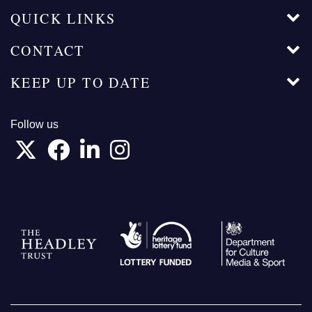
QUICK LINKS
CONTACT
KEEP UP TO DATE
Follow us