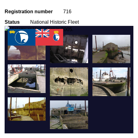
Registration number
716
Status
National Historic Fleet