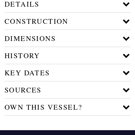
DETAILS
CONSTRUCTION
DIMENSIONS
HISTORY
KEY DATES
SOURCES
OWN THIS VESSEL?