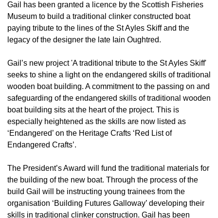
Gail has been granted a licence by the Scottish Fisheries
Museum to build a traditional clinker constructed boat
paying tribute to the lines of the St Ayles Skiff and the
legacy of the designer the late Iain Oughtred.
Gail’s new project 'A traditional tribute to the St Ayles Skiff'
seeks to shine a light on the endangered skills of traditional
wooden boat building. A commitment to the passing on and
safeguarding of the endangered skills of traditional wooden
boat building sits at the heart of the project. This is
especially heightened as the skills are now listed as
‘Endangered’ on the Heritage Crafts ‘Red List of
Endangered Crafts’.
The President’s Award will fund the traditional materials for
the building of the new boat. Through the process of the
build Gail will be instructing young trainees from the
organisation ‘Building Futures Galloway’ developing their
skills in traditional clinker construction. Gail has been