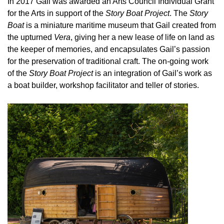
In 2017 Gail was awarded an Arts Council Individual Grant
for the Arts in support of the
Story Boat Project
. The
Story
Boat
is a miniature maritime museum that Gail created from
the upturned
Vera
, giving her a new lease of life on land as
the keeper of memories, and encapsulates Gail’s passion
for the preservation of traditional craft. The on-going work
of the
Story Boat Project
is an integration of Gail’s work as
a boat builder, workshop facilitator and teller of stories.