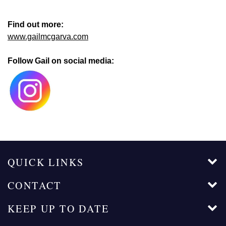
Find out more:
www.gailmcgarva.com
Follow Gail on social media:
QUICK LINKS
CONTACT
KEEP UP TO DATE