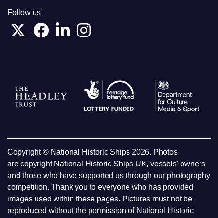
Follow us
Copyright © National Historic Ships 2026. Photos
are copyright National Historic Ships UK, vessels' owners
and those who have supported us through our photography
competition. Thank you to everyone who has provided
images used within these pages. Pictures must not be
reproduced without the permission of National Historic