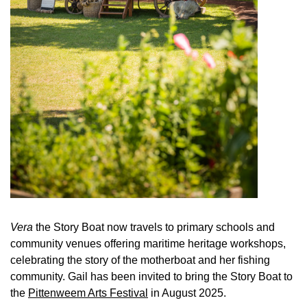
Vera
the Story Boat now travels to primary schools and
community venues offering maritime heritage workshops,
celebrating the story of the motherboat and her fishing
community. Gail has been invited to bring the Story Boat to
the
Pittenweem Arts Festival
in August 2025.