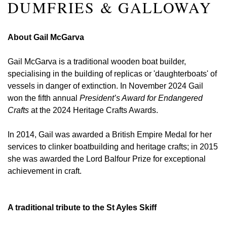
DUMFRIES & GALLOWAY
About Gail McGarva
Gail McGarva is a traditional wooden boat builder,
specialising in the building of replicas or 'daughterboats' of
vessels in danger of extinction. In November 2024 Gail
won the fifth annual
President’s Award for Endangered
Crafts
at the 2024 Heritage Crafts Awards.
In 2014, Gail was awarded a British Empire Medal for her
services to clinker boatbuilding and heritage crafts; in 2015
she was awarded the Lord Balfour Prize for exceptional
achievement in craft.
A traditional tribute to the St Ayles Skiff