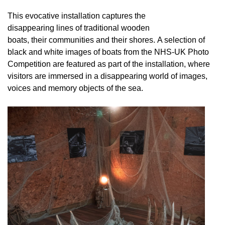
This evocative installation captures the
disappearing lines of traditional wooden
boats, their communities and their shores. A selection of
black and white images of boats from the NHS-UK Photo
Competition are featured as part of the installation, where
visitors are immersed in a disappearing world of images,
voices and memory objects of the sea.