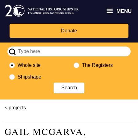
Skip
Headley
Lottery
for
to
MENU
Trust
Fund
Culture,
main
logo
logo
Media,
content
and
Donate
Sport
logo
Whole site
The Registers
Shipshape
Breadcrumb
projects
GAIL MCGARVA,