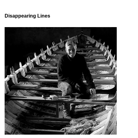
Disappearing Lines