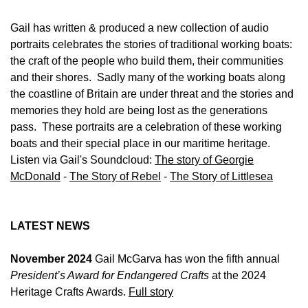
Gail has written & produced a new collection of audio
portraits celebrates the stories of traditional working boats:
the craft of the people who build them, their communities
and their shores. Sadly many of the working boats along
the coastline of Britain are under threat and the stories and
memories they hold are being lost as the generations
pass. These portraits are a celebration of these working
boats and their special place in our maritime heritage.
Listen via Gail's Soundcloud:
The story of Georgie
McDonald
-
The Story of Rebel
-
The Story of Littlesea
LATEST NEWS
November 2024
Gail McGarva has won the fifth annual
President’s Award for Endangered Crafts
at the 2024
Heritage Crafts Awards.
Full story