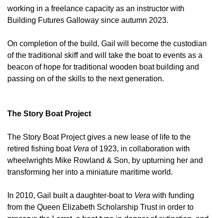
working in a freelance capacity as an instructor with
Building Futures Galloway since autumn 2023.
On completion of the build, Gail will become the custodian
of the traditional skiff and will take the boat to events as a
beacon of hope for traditional wooden boat building and
passing on of the skills to the next generation.
The Story Boat Project
The Story Boat Project gives a new lease of life to the
retired fishing boat
Vera
of 1923, in collaboration with
wheelwrights Mike Rowland & Son, by upturning her and
transforming her into a miniature maritime world.
In 2010, Gail built a daughter-boat to
Vera
with funding
from the Queen Elizabeth Scholarship Trust in order to