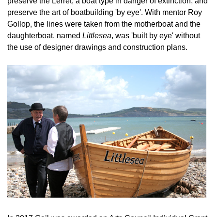
preserve the Lerret, a boat type in danger of extinction, and
preserve the art of boatbuilding 'by eye'. With mentor Roy
Gollop, the lines were taken from the motherboat and the
daughterboat, named
Littlesea
, was 'built by eye' without
the use of designer drawings and construction plans.