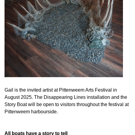
Gail is the invited artist at Pittenweem Arts Festival in
August 2025. The Disappearing Lines installation and the
Story Boat will be open to visitors throughout the festival at
Pittenweem harbourside.
All boats have a story to tell