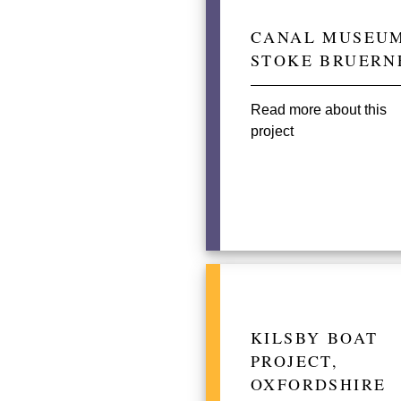
CANAL MUSEUM
STOKE BRUERN
Read more about this
project
KILSBY BOAT
PROJECT,
OXFORDSHIRE