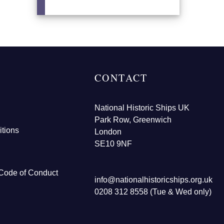
CONTACT
National Historic Ships UK
Park Row, Greenwich
tions
London
SE10 9NF
Code of Conduct
info@nationalhistoricships.org.uk
0208 312 8558 (Tue & Wed only)