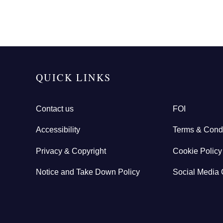
QUICK LINKS
Contact us
FOI
Accessibility
Terms & Condi
Privacy & Copyright
Cookie Policy
Notice and Take Down Policy
Social Media 