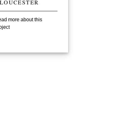
LOUCESTER
ad more about this
oject