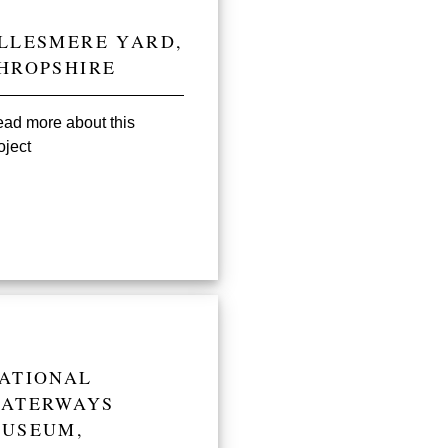
LLESMERE YARD,
HROPSHIRE
ad more about this
oject
ATIONAL
ATERWAYS
USEUM,