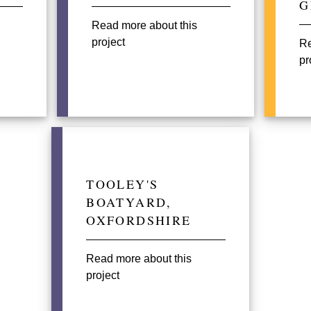
G
Read more about this
project
Re
pr
TOOLEY'S
BOATYARD,
OXFORDSHIRE
Read more about this
project