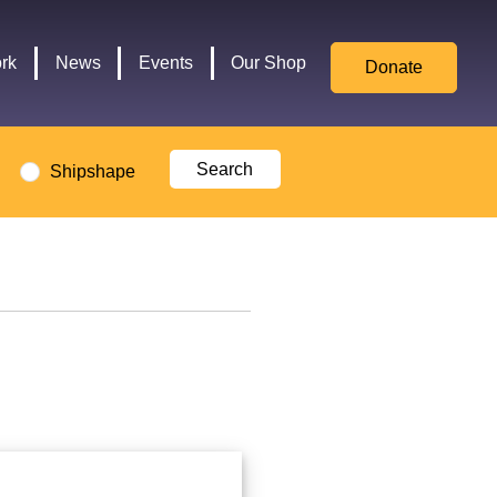
for
Culture,
rk
News
Events
Our Shop
Donate
Media,
and
Sport
logo
Shipshape