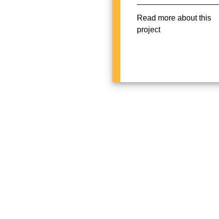
Read more about this
project