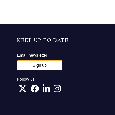
KEEP UP TO DATE
Email newsletter
Sign up
Follow us