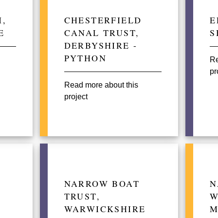
,
CHESTERFIELD
E
E
CANAL TRUST,
S
DERBYSHIRE -
PYTHON
Re
pr
Read more about this
project
NARROW BOAT
N
TRUST,
W
WARWICKSHIRE
M