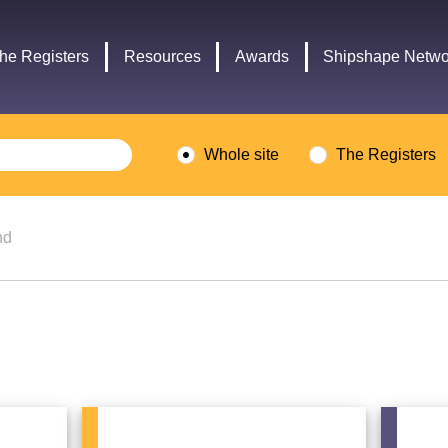
Headley
Lottery
Trust
Fund
he Registers
Resources
Awards
Shipshape Netwo
logo
logo
Whole site
The Registers
nd