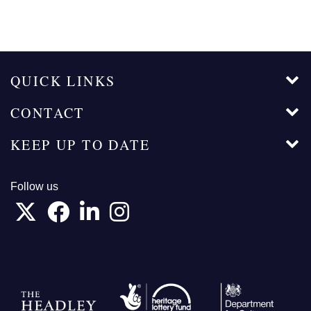
QUICK LINKS
CONTACT
KEEP UP TO DATE
Follow us