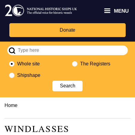
Skip
Headley
Lottery
for
to
MENU
Trust
Fund
Culture,
main
logo
logo
Media,
content
and
Donate
Sport
logo
Whole site
The Registers
Shipshape
Breadcrumb
Home
WINDLASSES