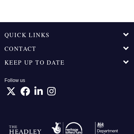
QUICK LINKS
CONTACT
KEEP UP TO DATE
Follow us