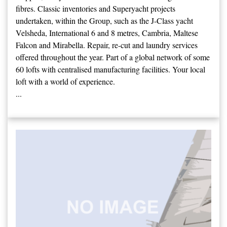
fibres. Classic inventories and Superyacht projects
undertaken, within the Group, such as the J-Class yacht
Velsheda, International 6 and 8 metres, Cambria, Maltese
Falcon and Mirabella. Repair, re-cut and laundry services
offered throughout the year. Part of a global network of some
60 lofts with centralised manufacturing facilities. Your local
loft with a world of experience.
...