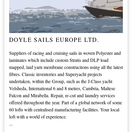
DOYLE SAILS EUROPE LTD.
Suppliers of racing and cruising sails in woven Polyester and
laminates which include custom Stratis and DLP load
mapped, laid yarn membrane constructions using all the latest
fibres. Classic inventories and Superyacht projects
undertaken, within the Group, such as the J-Class yacht
Velsheda, International 6 and 8 metres, Cambria, Maltese
Falcon and Mirabella. Repair, re-cut and laundry services
offered throughout the year. Part of a global network of some
60 lofts with centralised manufacturing facilities. Your local
loft with a world of experience.
...