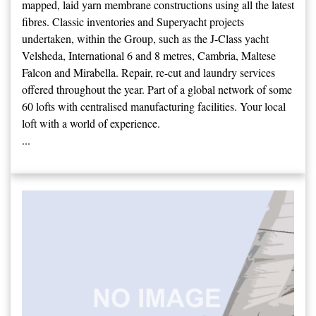
mapped, laid yarn membrane constructions using all the latest
fibres. Classic inventories and Superyacht projects
undertaken, within the Group, such as the J-Class yacht
Velsheda, International 6 and 8 metres, Cambria, Maltese
Falcon and Mirabella. Repair, re-cut and laundry services
offered throughout the year. Part of a global network of some
60 lofts with centralised manufacturing facilities. Your local
loft with a world of experience.
...