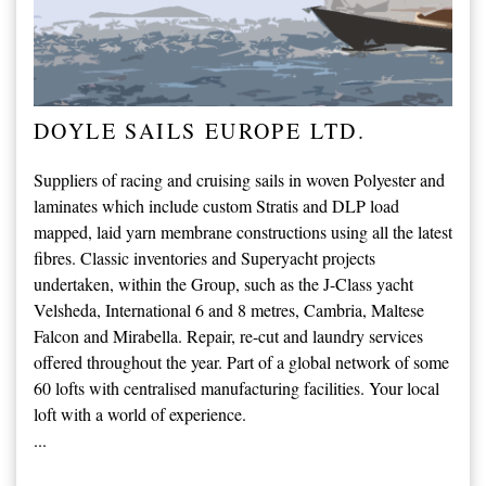
DOYLE SAILS EUROPE LTD.
Suppliers of racing and cruising sails in woven Polyester and
laminates which include custom Stratis and DLP load
mapped, laid yarn membrane constructions using all the latest
fibres. Classic inventories and Superyacht projects
undertaken, within the Group, such as the J-Class yacht
Velsheda, International 6 and 8 metres, Cambria, Maltese
Falcon and Mirabella. Repair, re-cut and laundry services
offered throughout the year. Part of a global network of some
60 lofts with centralised manufacturing facilities. Your local
loft with a world of experience.
...