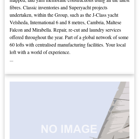
fibres. Classic inventories and Superyacht projects
undertaken, within the Group, such as the J-Class yacht
Velsheda, International 6 and 8 metres, Cambria, Maltese
Falcon and Mirabella. Repair, re-cut and laundry services
offered throughout the year. Part of a global network of some
60 lofts with centralised manufacturing facilities. Your local
loft with a world of experience.
...