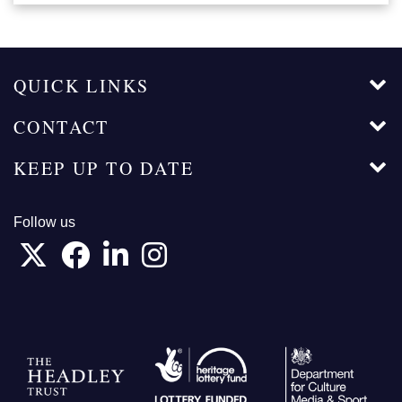
QUICK LINKS
CONTACT
KEEP UP TO DATE
Follow us