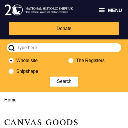
Skip
Headley
Lottery
for
to
MENU
Trust
Fund
Culture,
main
logo
logo
Media,
content
and
Donate
Sport
logo
Whole site
The Registers
Shipshape
Breadcrumb
Home
CANVAS GOODS