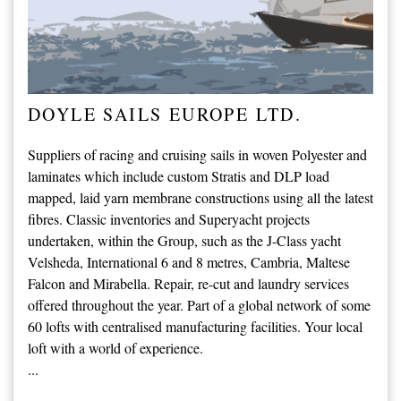
DOYLE SAILS EUROPE LTD.
Suppliers of racing and cruising sails in woven Polyester and
laminates which include custom Stratis and DLP load
mapped, laid yarn membrane constructions using all the latest
fibres. Classic inventories and Superyacht projects
undertaken, within the Group, such as the J-Class yacht
Velsheda, International 6 and 8 metres, Cambria, Maltese
Falcon and Mirabella. Repair, re-cut and laundry services
offered throughout the year. Part of a global network of some
60 lofts with centralised manufacturing facilities. Your local
loft with a world of experience.
...