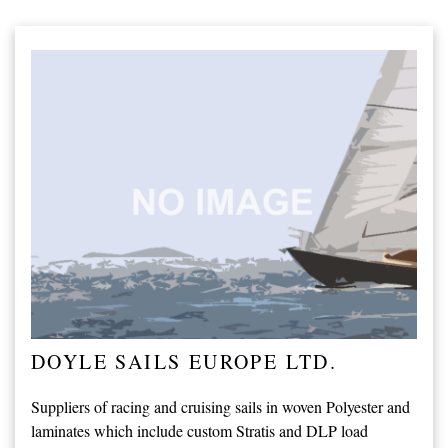
DOYLE SAILS EUROPE LTD.
Suppliers of racing and cruising sails in woven Polyester and
laminates which include custom Stratis and DLP load