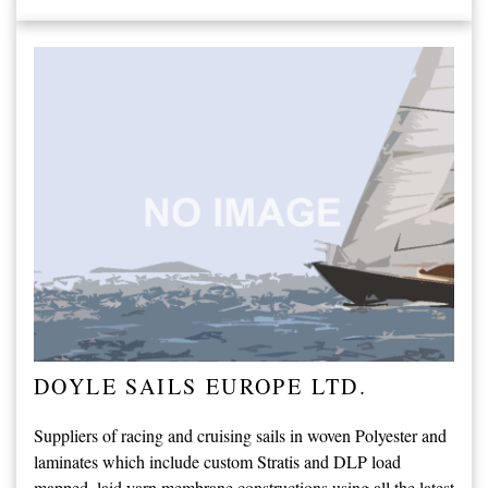
DOYLE SAILS EUROPE LTD.
Suppliers of racing and cruising sails in woven Polyester and
laminates which include custom Stratis and DLP load
mapped, laid yarn membrane constructions using all the latest