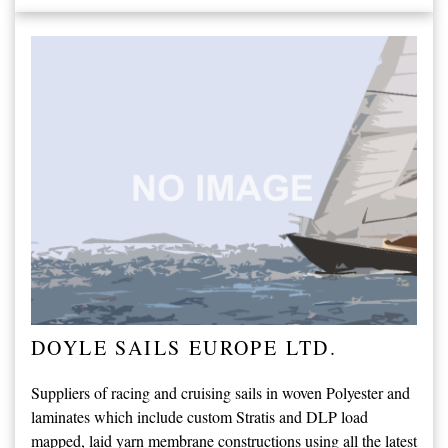
DOYLE SAILS EUROPE LTD.
Suppliers of racing and cruising sails in woven Polyester and
laminates which include custom Stratis and DLP load
mapped, laid yarn membrane constructions using all the latest