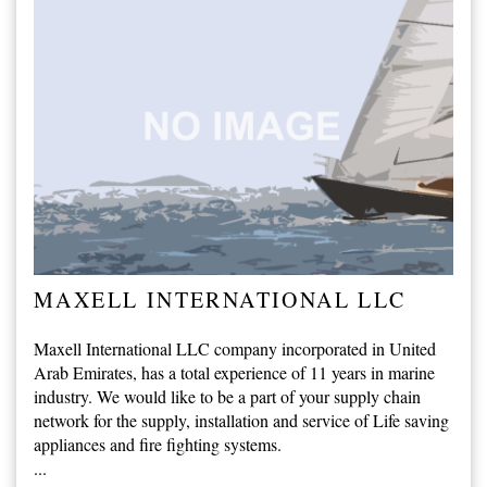
MAXELL INTERNATIONAL LLC
Maxell International LLC company incorporated in United
Arab Emirates, has a total experience of 11 years in marine
industry. We would like to be a part of your supply chain
network for the supply, installation and service of Life saving
appliances and fire fighting systems.
...