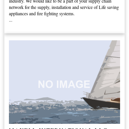
industry. We would like to be a part of your supply chain
network for the supply, installation and service of Life saving
appliances and fire fighting systems.
...