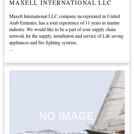
MAXELL INTERNATIONAL LLC
Maxell International LLC company incorporated in United
Arab Emirates, has a total experience of 11 years in marine
industry. We would like to be a part of your supply chain
network for the supply, installation and service of Life saving
appliances and fire fighting systems.
...