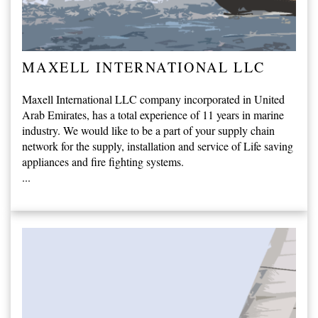
MAXELL INTERNATIONAL LLC
Maxell International LLC company incorporated in United
Arab Emirates, has a total experience of 11 years in marine
industry. We would like to be a part of your supply chain
network for the supply, installation and service of Life saving
appliances and fire fighting systems.
...