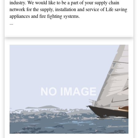
industry. We would like to be a part of your supply chain
network for the supply, installation and service of Life saving
appliances and fire fighting systems.
...