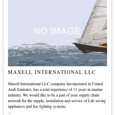
MAXELL INTERNATIONAL LLC
Maxell International LLC company incorporated in United
Arab Emirates, has a total experience of 11 years in marine
industry. We would like to be a part of your supply chain
network for the supply, installation and service of Life saving
appliances and fire fighting systems.
...