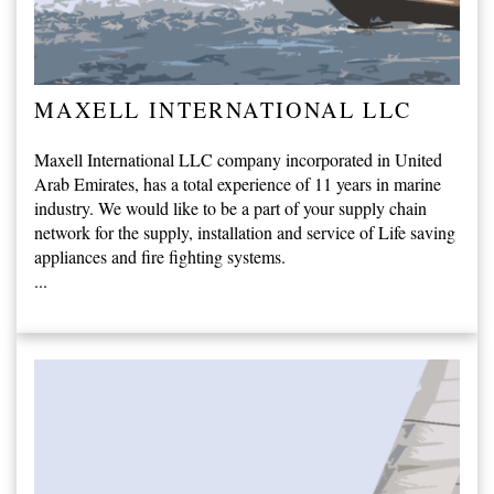
MAXELL INTERNATIONAL LLC
Maxell International LLC company incorporated in United
Arab Emirates, has a total experience of 11 years in marine
industry. We would like to be a part of your supply chain
network for the supply, installation and service of Life saving
appliances and fire fighting systems.
...