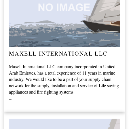
MAXELL INTERNATIONAL LLC
Maxell International LLC company incorporated in United
Arab Emirates, has a total experience of 11 years in marine
industry. We would like to be a part of your supply chain
network for the supply, installation and service of Life saving
appliances and fire fighting systems.
...