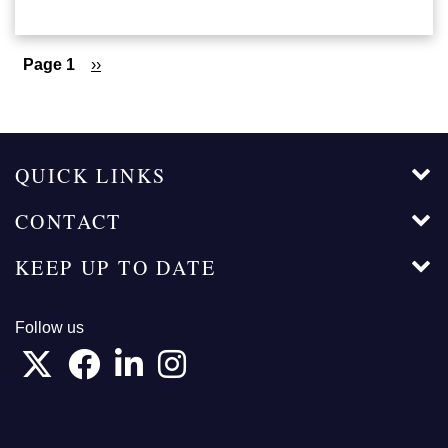
Pagination
Page 1
Next
››
page
QUICK LINKS
CONTACT
KEEP UP TO DATE
Follow us