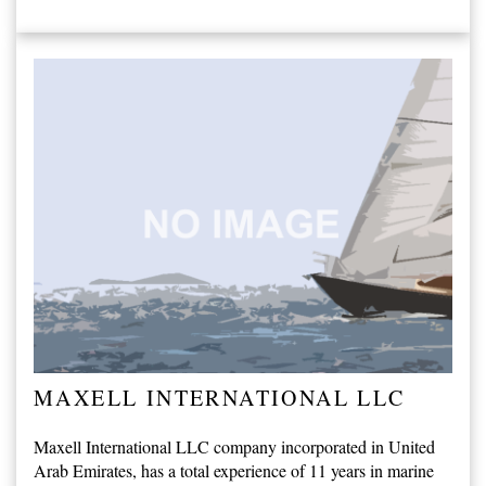
MAXELL INTERNATIONAL LLC
Maxell International LLC company incorporated in United
Arab Emirates, has a total experience of 11 years in marine