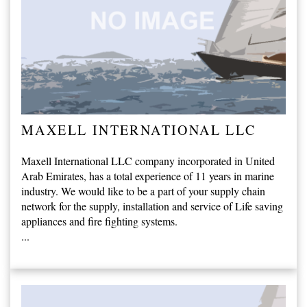
MAXELL INTERNATIONAL LLC
Maxell International LLC company incorporated in United
Arab Emirates, has a total experience of 11 years in marine
industry. We would like to be a part of your supply chain
network for the supply, installation and service of Life saving
appliances and fire fighting systems.
...