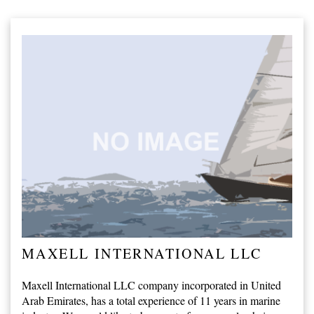
MAXELL INTERNATIONAL LLC
Maxell International LLC company incorporated in United
Arab Emirates, has a total experience of 11 years in marine