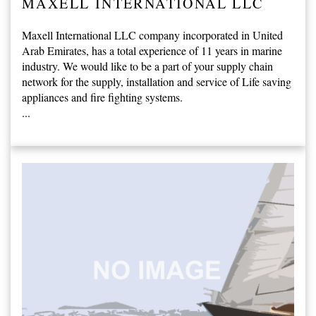
MAXELL INTERNATIONAL LLC
Maxell International LLC company incorporated in United
Arab Emirates, has a total experience of 11 years in marine
industry. We would like to be a part of your supply chain
network for the supply, installation and service of Life saving
appliances and fire fighting systems.
...