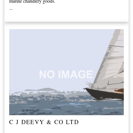
marine chandlery goods.
...
C J DEEVY & CO LTD