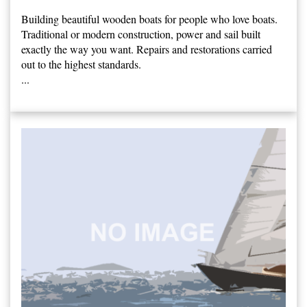
Building beautiful wooden boats for people who love boats.
Traditional or modern construction, power and sail built
exactly the way you want. Repairs and restorations carried
out to the highest standards.
...