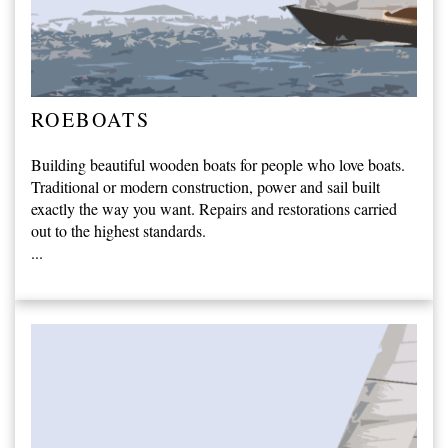
ROEBOATS
Building beautiful wooden boats for people who love boats.
Traditional or modern construction, power and sail built
exactly the way you want. Repairs and restorations carried
out to the highest standards.
...