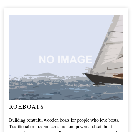
ROEBOATS
Building beautiful wooden boats for people who love boats.
Traditional or modern construction, power and sail built