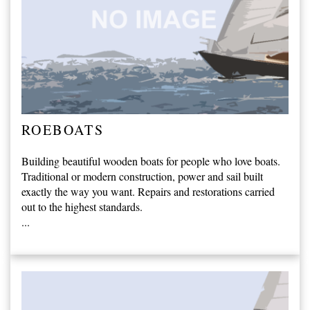
ROEBOATS
Building beautiful wooden boats for people who love boats.
Traditional or modern construction, power and sail built
exactly the way you want. Repairs and restorations carried
out to the highest standards.
...