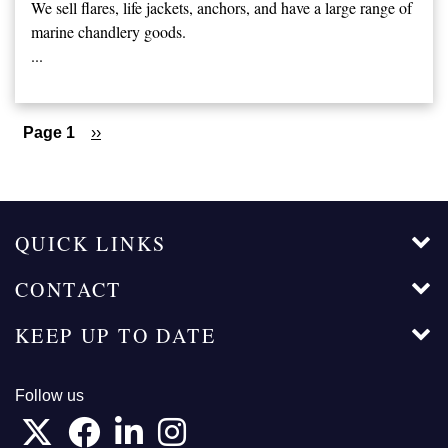
We sell flares, life jackets, anchors, and have a large range of
marine chandlery goods.
...
Pagination
Page 1
Next
››
page
QUICK LINKS
CONTACT
KEEP UP TO DATE
Follow us