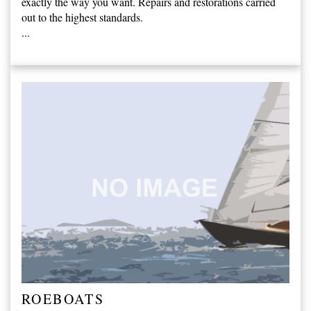
exactly the way you want. Repairs and restorations carried
out to the highest standards.
...
ROEBOATS