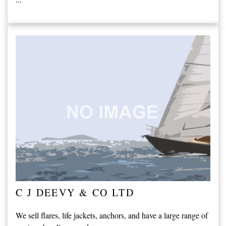
C J DEEVY & CO LTD
We sell flares, life jackets, anchors, and have a large range of