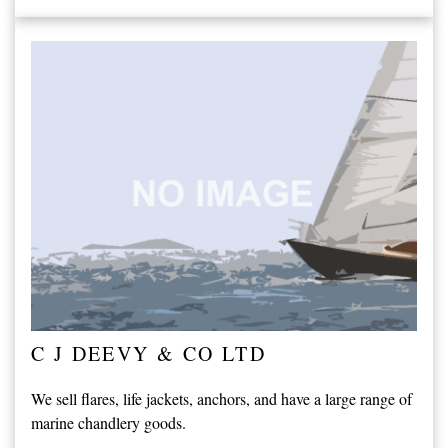
C J DEEVY & CO LTD
We sell flares, life jackets, anchors, and have a large range of
marine chandlery goods.
...