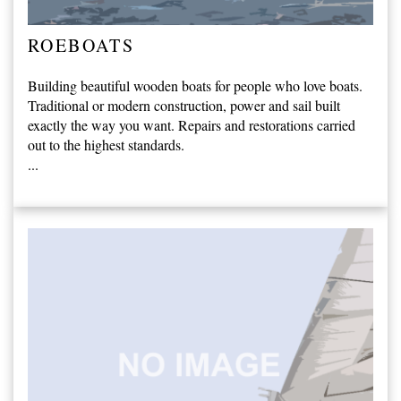
ROEBOATS
Building beautiful wooden boats for people who love boats.
Traditional or modern construction, power and sail built
exactly the way you want. Repairs and restorations carried
out to the highest standards.
...