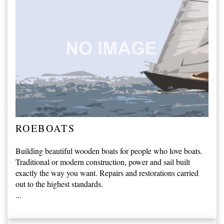
ROEBOATS
Building beautiful wooden boats for people who love boats.
Traditional or modern construction, power and sail built
exactly the way you want. Repairs and restorations carried
out to the highest standards.
...