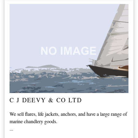
C J DEEVY & CO LTD
We sell flares, life jackets, anchors, and have a large range of
marine chandlery goods.
...