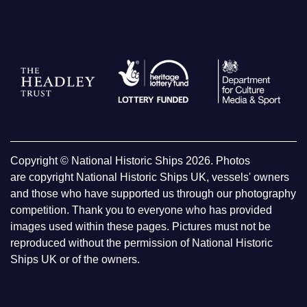
Copyright © National Historic Ships 2026. Photos
are copyright National Historic Ships UK, vessels' owners
and those who have supported us through our photography
competition. Thank you to everyone who has provided
images used within these pages. Pictures must not be
reproduced without the permission of National Historic
Ships UK or of the owners.