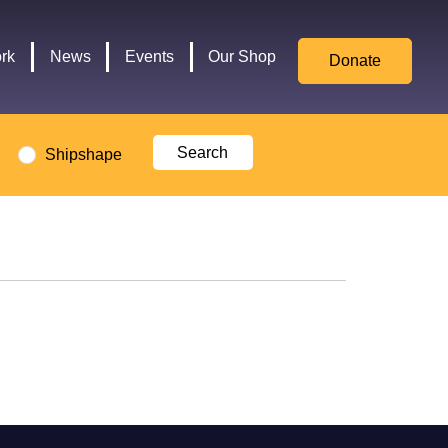
for
Culture,
rk
News
Events
Our Shop
Donate
Media,
and
Sport
logo
Shipshape