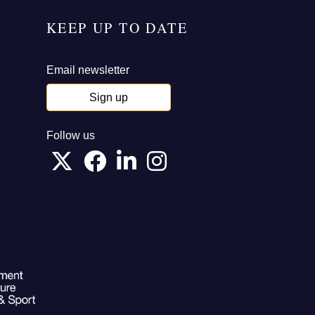
KEEP UP TO DATE
Email newsletter
Sign up
Follow us