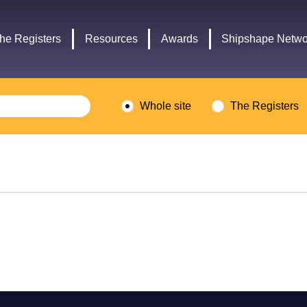
Headley
Lottery
Trust
Fund
he Registers
Resources
Awards
Shipshape Netwo
logo
logo
Whole site
The Registers