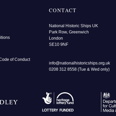
CONTACT
National Historic Ships UK
Park Row, Greenwich
tions
London
SE10 9NF
Code of Conduct
info@nationalhistoricships.org.uk
0208 312 8558 (Tue & Wed only)