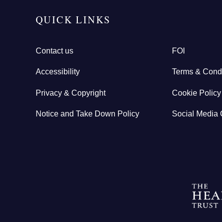
QUICK LINKS
Contact us
FOI
Accessibility
Terms & Condi
Privacy & Copyright
Cookie Policy
Notice and Take Down Policy
Social Media 