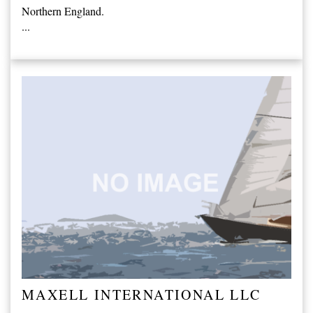
Northern England.
...
MAXELL INTERNATIONAL LLC