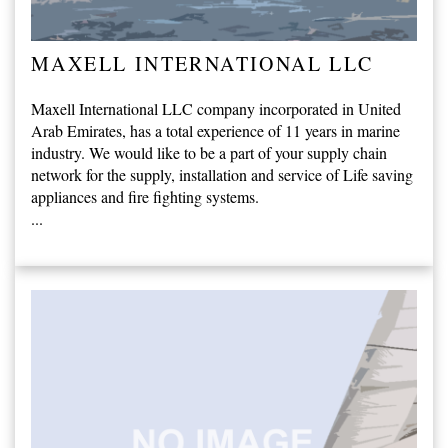
MAXELL INTERNATIONAL LLC
Maxell International LLC company incorporated in United
Arab Emirates, has a total experience of 11 years in marine
industry. We would like to be a part of your supply chain
network for the supply, installation and service of Life saving
appliances and fire fighting systems.
...