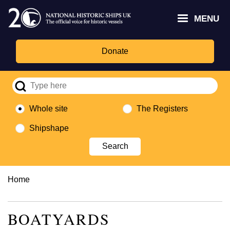
Skip
Headley
Lottery
for
to
MENU
Trust
Fund
Culture,
main
logo
logo
Media,
content
and
Donate
Sport
logo
Whole site
The Registers
Shipshape
Breadcrumb
Home
BOATYARDS