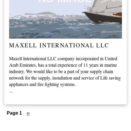
MAXELL INTERNATIONAL LLC
Maxell International LLC company incorporated in United
Arab Emirates, has a total experience of 11 years in marine
industry. We would like to be a part of your supply chain
network for the supply, installation and service of Life saving
appliances and fire fighting systems.
...
Pagination
Page 1
Next
››
page