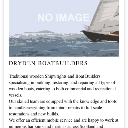
DRYDEN BOATBUILDERS
Traditional wooden Shipwrights and Boat Builders
specialising in building, restoring, and repairing all types of
wooden boats, catering to both commercial and recreational
vessels.
Our skilled team are equipped with the knowledge and tools
to handle everything from minor repairs to full-scale
restorations and new builds.
We offer an efficient mobile service and are happy to work at
numerous harbours and marinas across Scotland and