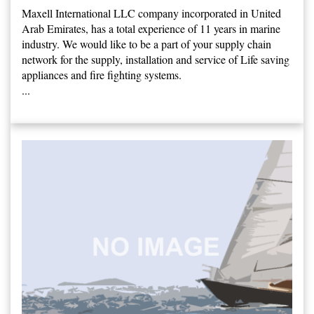
Maxell International LLC company incorporated in United
Arab Emirates, has a total experience of 11 years in marine
industry. We would like to be a part of your supply chain
network for the supply, installation and service of Life saving
appliances and fire fighting systems.
...