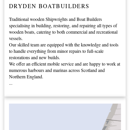
DRYDEN BOATBUILDERS
Traditional wooden Shipwrights and Boat Builders
specialising in building, restoring, and repairing all types of
wooden boats, catering to both commercial and recreational
vessels.
Our skilled team are equipped with the knowledge and tools
to handle everything from minor repairs to full-scale
restorations and new builds.
We offer an efficient mobile service and are happy to work at
numerous harbours and marinas across Scotland and
Northern England.
...