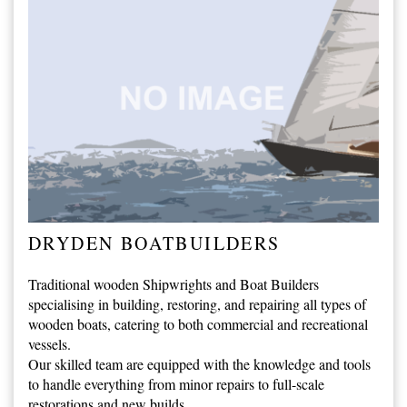
DRYDEN BOATBUILDERS
Traditional wooden Shipwrights and Boat Builders
specialising in building, restoring, and repairing all types of
wooden boats, catering to both commercial and recreational
vessels.
Our skilled team are equipped with the knowledge and tools
to handle everything from minor repairs to full-scale
restorations and new builds.