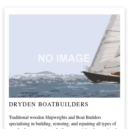
DRYDEN BOATBUILDERS
Traditional wooden Shipwrights and Boat Builders
specialising in building, restoring, and repairing all types of