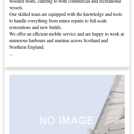
wooden boats, catering to both commercial and recreational
vessels.
Our skilled team are equipped with the knowledge and tools
to handle everything from minor repairs to full-scale
restorations and new builds.
We offer an efficient mobile service and are happy to work at
numerous harbours and marinas across Scotland and
Northern England.
...