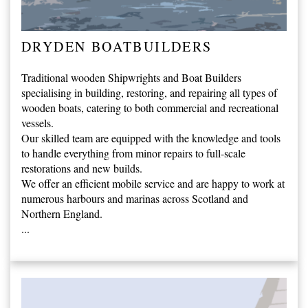
DRYDEN BOATBUILDERS
Traditional wooden Shipwrights and Boat Builders
specialising in building, restoring, and repairing all types of
wooden boats, catering to both commercial and recreational
vessels.
Our skilled team are equipped with the knowledge and tools
to handle everything from minor repairs to full-scale
restorations and new builds.
We offer an efficient mobile service and are happy to work at
numerous harbours and marinas across Scotland and
Northern England.
...