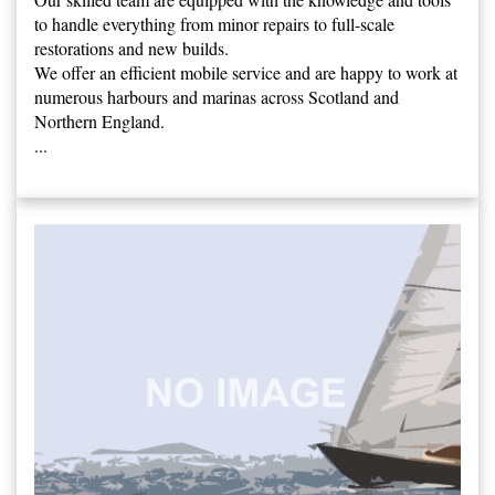
to handle everything from minor repairs to full-scale
restorations and new builds.
We offer an efficient mobile service and are happy to work at
numerous harbours and marinas across Scotland and
Northern England.
...