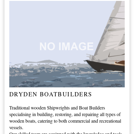
DRYDEN BOATBUILDERS
Traditional wooden Shipwrights and Boat Builders
specialising in building, restoring, and repairing all types of
wooden boats, catering to both commercial and recreational
vessels.
Our skilled team are equipped with the knowledge and tools