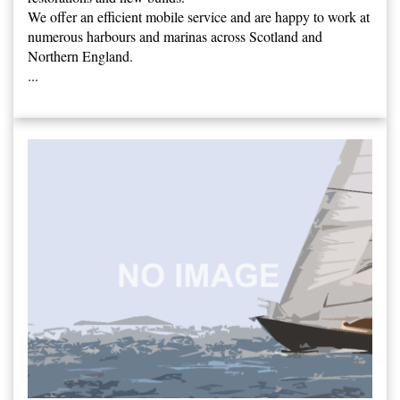
We offer an efficient mobile service and are happy to work at
numerous harbours and marinas across Scotland and
Northern England.
...