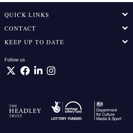
QUICK LINKS
CONTACT
KEEP UP TO DATE
Follow us