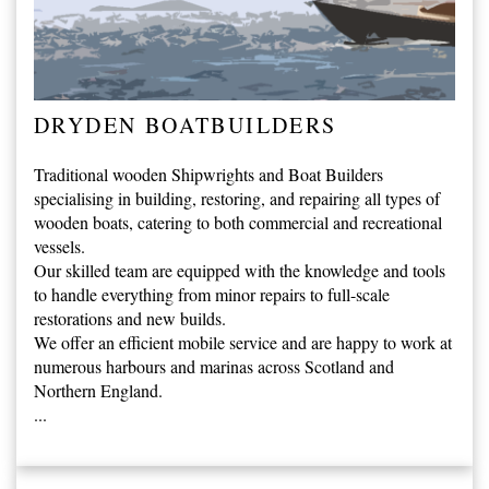
DRYDEN BOATBUILDERS
Traditional wooden Shipwrights and Boat Builders
specialising in building, restoring, and repairing all types of
wooden boats, catering to both commercial and recreational
vessels.
Our skilled team are equipped with the knowledge and tools
to handle everything from minor repairs to full-scale
restorations and new builds.
We offer an efficient mobile service and are happy to work at
numerous harbours and marinas across Scotland and
Northern England.
...