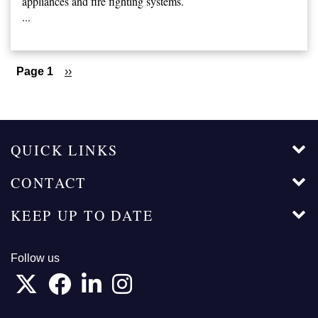
appliances and fire fighting systems.
...
Pagination
Page 1
Next
››
page
QUICK LINKS
CONTACT
KEEP UP TO DATE
Follow us