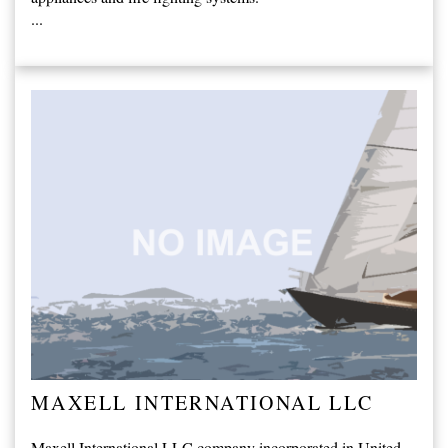
...
MAXELL INTERNATIONAL LLC
Maxell International LLC company incorporated in United