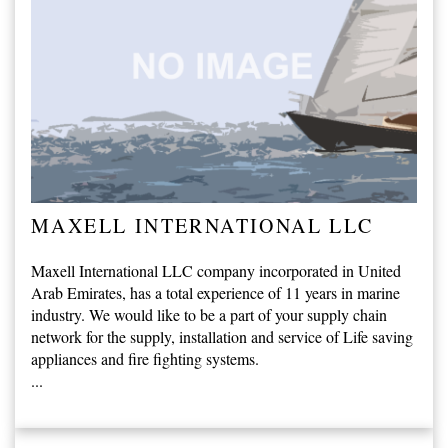
MAXELL INTERNATIONAL LLC
Maxell International LLC company incorporated in United
Arab Emirates, has a total experience of 11 years in marine
industry. We would like to be a part of your supply chain
network for the supply, installation and service of Life saving
appliances and fire fighting systems.
...