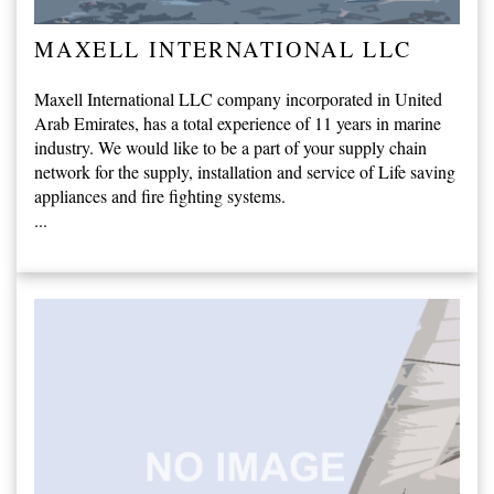
MAXELL INTERNATIONAL LLC
Maxell International LLC company incorporated in United
Arab Emirates, has a total experience of 11 years in marine
industry. We would like to be a part of your supply chain
network for the supply, installation and service of Life saving
appliances and fire fighting systems.
...