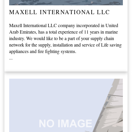
MAXELL INTERNATIONAL LLC
Maxell International LLC company incorporated in United
Arab Emirates, has a total experience of 11 years in marine
industry. We would like to be a part of your supply chain
network for the supply, installation and service of Life saving
appliances and fire fighting systems.
...