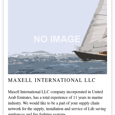
MAXELL INTERNATIONAL LLC
Maxell International LLC company incorporated in United
Arab Emirates, has a total experience of 11 years in marine
industry. We would like to be a part of your supply chain
network for the supply, installation and service of Life saving
appliances and fire fighting systems.