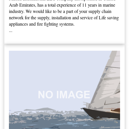
Arab Emirates, has a total experience of 11 years in marine
industry. We would like to be a part of your supply chain
network for the supply, installation and service of Life saving
appliances and fire fighting systems.
...