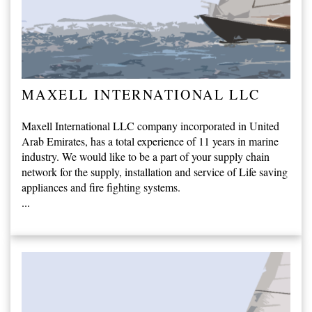
MAXELL INTERNATIONAL LLC
Maxell International LLC company incorporated in United
Arab Emirates, has a total experience of 11 years in marine
industry. We would like to be a part of your supply chain
network for the supply, installation and service of Life saving
appliances and fire fighting systems.
...