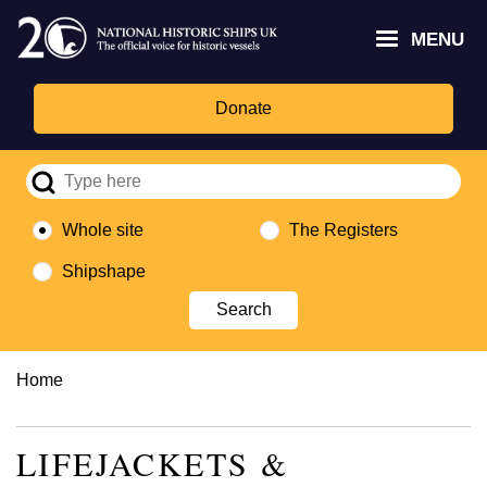
Skip
Headley
Lottery
for
to
MENU
Trust
Fund
Culture,
main
logo
logo
Media,
content
and
Donate
Sport
logo
Whole site
The Registers
Shipshape
Breadcrumb
Home
LIFEJACKETS &