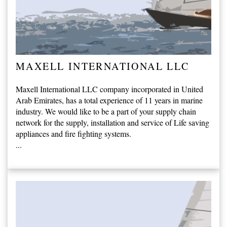
MAXELL INTERNATIONAL LLC
Maxell International LLC company incorporated in United
Arab Emirates, has a total experience of 11 years in marine
industry. We would like to be a part of your supply chain
network for the supply, installation and service of Life saving
appliances and fire fighting systems.
...