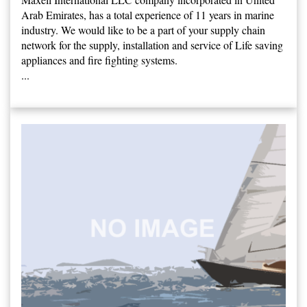
Arab Emirates, has a total experience of 11 years in marine
industry. We would like to be a part of your supply chain
network for the supply, installation and service of Life saving
appliances and fire fighting systems.
...