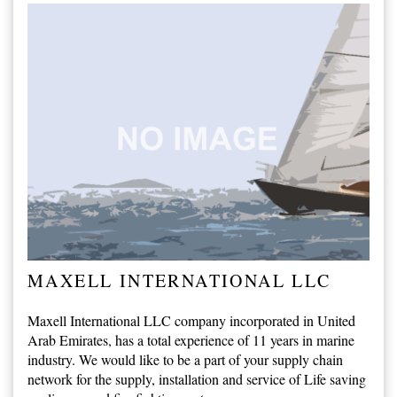
MAXELL INTERNATIONAL LLC
Maxell International LLC company incorporated in United
Arab Emirates, has a total experience of 11 years in marine
industry. We would like to be a part of your supply chain
network for the supply, installation and service of Life saving