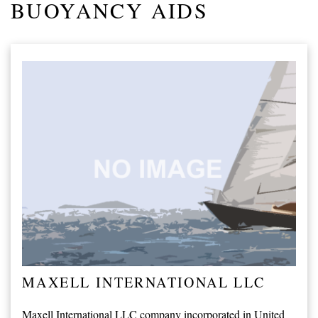
BUOYANCY AIDS
MAXELL INTERNATIONAL LLC
Maxell International LLC company incorporated in United