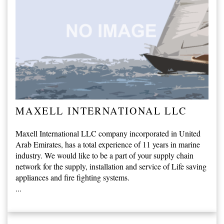
MAXELL INTERNATIONAL LLC
Maxell International LLC company incorporated in United
Arab Emirates, has a total experience of 11 years in marine
industry. We would like to be a part of your supply chain
network for the supply, installation and service of Life saving
appliances and fire fighting systems.
...