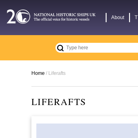
Skip
to
Main
About
T
main
navigation
content
Breadcrumb
Home
Liferafts
LIFERAFTS