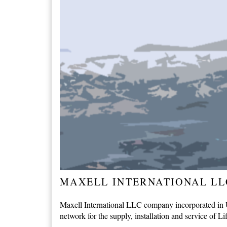
MAXELL INTERNATIONAL LL
Maxell International LLC company incorporated in Un
network for the supply, installation and service of Li
...