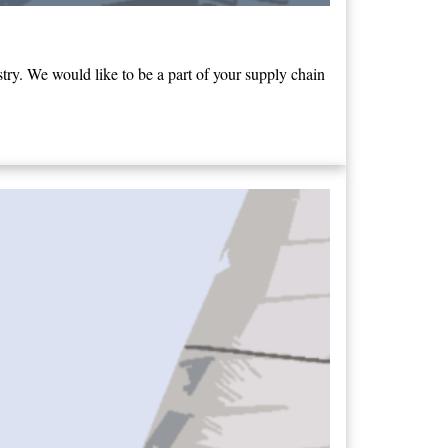
ry. We would like to be a part of your supply chain