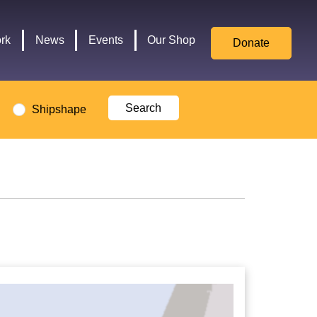
for
Culture,
rk
News
Events
Our Shop
Donate
Media,
and
Sport
logo
Shipshape