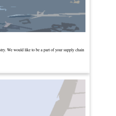
ry. We would like to be a part of your supply chain