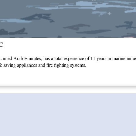
C
ited Arab Emirates, has a total experience of 11 years in marine indust
fe saving appliances and fire fighting systems.