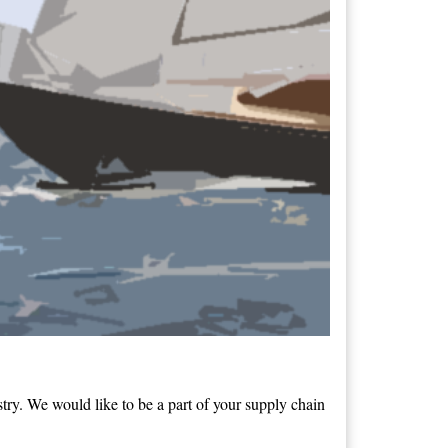
ry. We would like to be a part of your supply chain