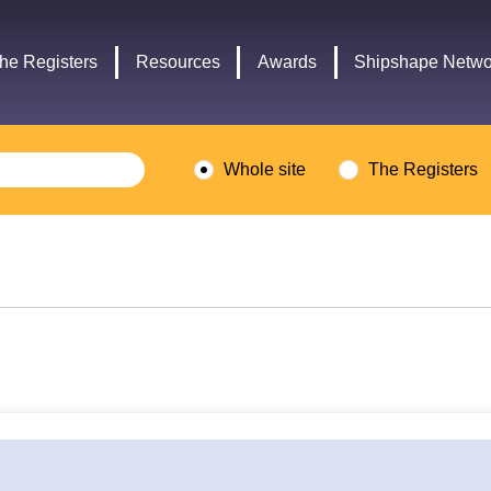
Headley
Lottery
Trust
Fund
he Registers
Resources
Awards
Shipshape Netwo
logo
logo
Whole site
The Registers