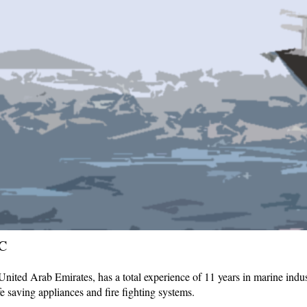
C
ited Arab Emirates, has a total experience of 11 years in marine indust
fe saving appliances and fire fighting systems.