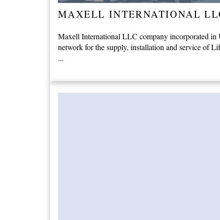
MAXELL INTERNATIONAL LL
Maxell International LLC company incorporated in Un
network for the supply, installation and service of Li
...