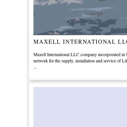
MAXELL INTERNATIONAL LL
Maxell International LLC company incorporated in Un
network for the supply, installation and service of Li
...