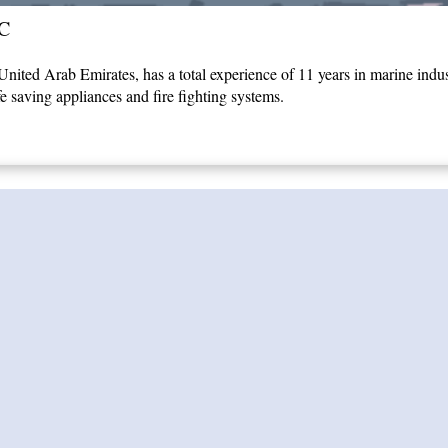
C
ited Arab Emirates, has a total experience of 11 years in marine indust
fe saving appliances and fire fighting systems.