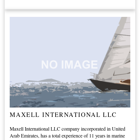
MAXELL INTERNATIONAL LLC
Maxell International LLC company incorporated in United
Arab Emirates, has a total experience of 11 years in marine