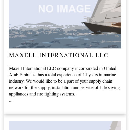
MAXELL INTERNATIONAL LLC
Maxell International LLC company incorporated in United
Arab Emirates, has a total experience of 11 years in marine
industry. We would like to be a part of your supply chain
network for the supply, installation and service of Life saving
appliances and fire fighting systems.
...