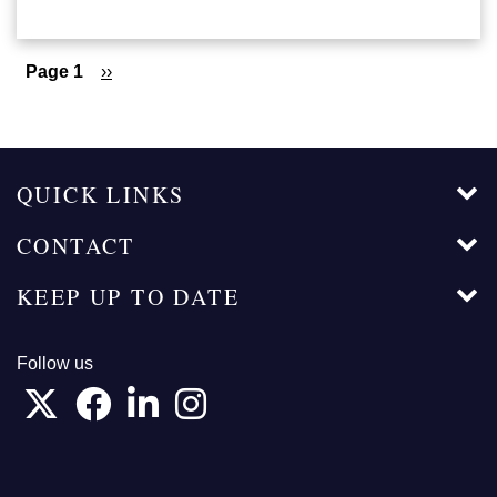
Pagination
Page 1
Next
››
page
QUICK LINKS
CONTACT
KEEP UP TO DATE
Follow us