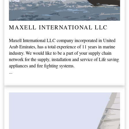
MAXELL INTERNATIONAL LLC
Maxell International LLC company incorporated in United
Arab Emirates, has a total experience of 11 years in marine
industry. We would like to be a part of your supply chain
network for the supply, installation and service of Life saving
appliances and fire fighting systems.
...