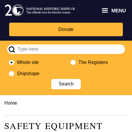
Skip
Headley
Lottery
for
to
MENU
Trust
Fund
Culture,
main
logo
logo
Media,
content
and
Donate
Sport
logo
Whole site
The Registers
Shipshape
Breadcrumb
Home
SAFETY EQUIPMENT