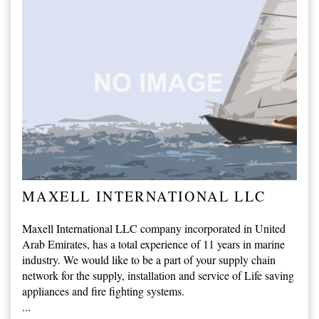
MAXELL INTERNATIONAL LLC
Maxell International LLC company incorporated in United
Arab Emirates, has a total experience of 11 years in marine
industry. We would like to be a part of your supply chain
network for the supply, installation and service of Life saving
appliances and fire fighting systems.
...