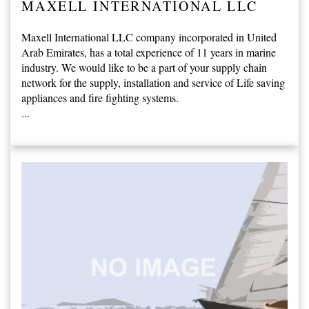
MAXELL INTERNATIONAL LLC
Maxell International LLC company incorporated in United
Arab Emirates, has a total experience of 11 years in marine
industry. We would like to be a part of your supply chain
network for the supply, installation and service of Life saving
appliances and fire fighting systems.
...