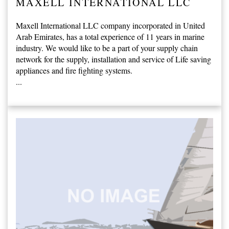
MAXELL INTERNATIONAL LLC
Maxell International LLC company incorporated in United
Arab Emirates, has a total experience of 11 years in marine
industry. We would like to be a part of your supply chain
network for the supply, installation and service of Life saving
appliances and fire fighting systems.
...