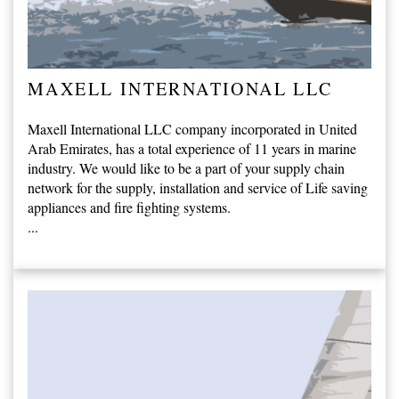
MAXELL INTERNATIONAL LLC
Maxell International LLC company incorporated in United
Arab Emirates, has a total experience of 11 years in marine
industry. We would like to be a part of your supply chain
network for the supply, installation and service of Life saving
appliances and fire fighting systems.
...