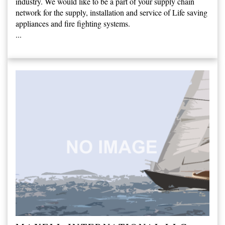
industry. We would like to be a part of your supply chain
network for the supply, installation and service of Life saving
appliances and fire fighting systems.
...