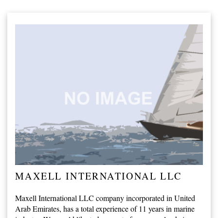
MAXELL INTERNATIONAL LLC
Maxell International LLC company incorporated in United
Arab Emirates, has a total experience of 11 years in marine