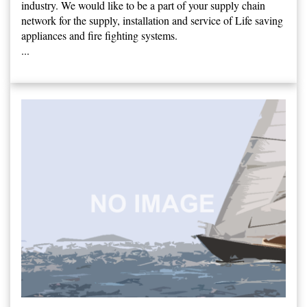
industry. We would like to be a part of your supply chain
network for the supply, installation and service of Life saving
appliances and fire fighting systems.
...