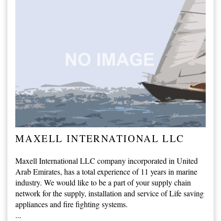
MAXELL INTERNATIONAL LLC
Maxell International LLC company incorporated in United
Arab Emirates, has a total experience of 11 years in marine
industry. We would like to be a part of your supply chain
network for the supply, installation and service of Life saving
appliances and fire fighting systems.
...