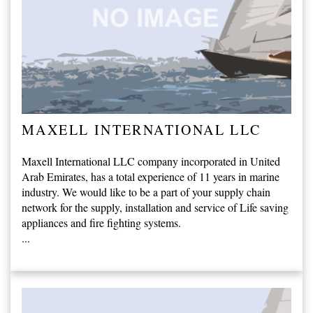
MAXELL INTERNATIONAL LLC
Maxell International LLC company incorporated in United
Arab Emirates, has a total experience of 11 years in marine
industry. We would like to be a part of your supply chain
network for the supply, installation and service of Life saving
appliances and fire fighting systems.
...