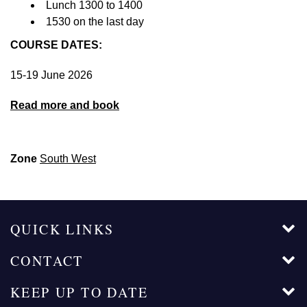
Lunch 1300 to 1400
1530 on the last day
COURSE DATES:
15-19 June 2026
Read more and book
Zone
South West
QUICK LINKS
CONTACT
KEEP UP TO DATE