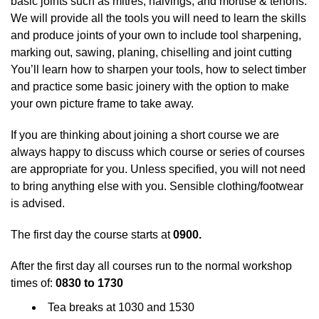
basic joints such as mitres, halvings, and mortise & tenons.
We will provide all the tools you will need to learn the skills
and produce joints of your own to include tool sharpening,
marking out, sawing, planing, chiselling and joint cutting
You’ll learn how to sharpen your tools, how to select timber
and practice some basic joinery with the option to make
your own picture frame to take away.
If you are thinking about joining a short course we are
always happy to discuss which course or series of courses
are appropriate for you. Unless specified, you will not need
to bring anything else with you. Sensible clothing/footwear
is advised.
The first day the course starts at
0900.
After the first day all courses run to the normal workshop
times of:
0830 to 1730
Tea breaks at 1030 and 1530