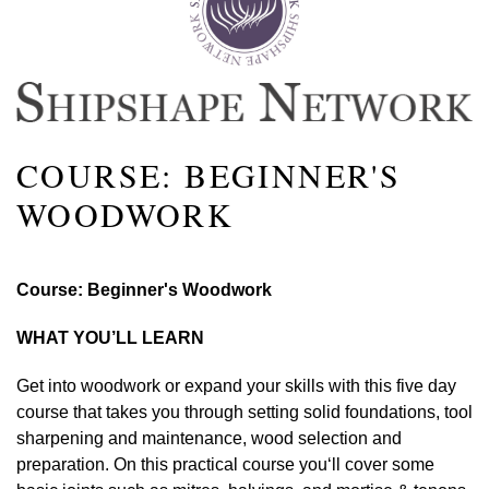
COURSE: BEGINNER'S
WOODWORK
Course: Beginner's Woodwork
WHAT YOU’LL LEARN
Get into woodwork or expand your skills with this five day
course that takes you through setting solid foundations, tool
sharpening and maintenance, wood selection and
preparation.
On this practical course you
‘ll cover some