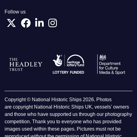
Follow us
Copyright © National Historic Ships 2026. Photos
are copyright National Historic Ships UK, vessels' owners
and those who have supported us through our photography
competition. Thank you to everyone who has provided
images used within these pages. Pictures must not be
reproduced without the permission of National Historic