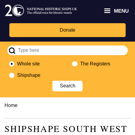
Skip
Headley
Lottery
for
to
MENU
Trust
Fund
Culture,
main
logo
logo
Media,
content
and
Donate
Sport
logo
Whole site
The Registers
Shipshape
Breadcrumb
Home
SHIPSHAPE SOUTH WEST