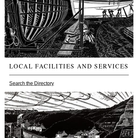
LOCAL FACILITIES AND SERVICES
Search the Directory
Image