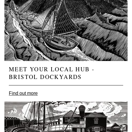
MEET YOUR LOCAL HUB -
BRISTOL DOCKYARDS
Find out more
Image