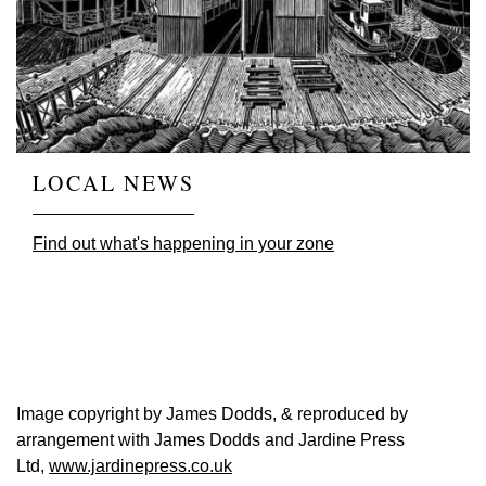
LOCAL NEWS
Find out what's happening in your zone
Image copyright by James Dodds, & reproduced by
arrangement with James Dodds and Jardine Press
Ltd,
www.jardinepress.co.uk