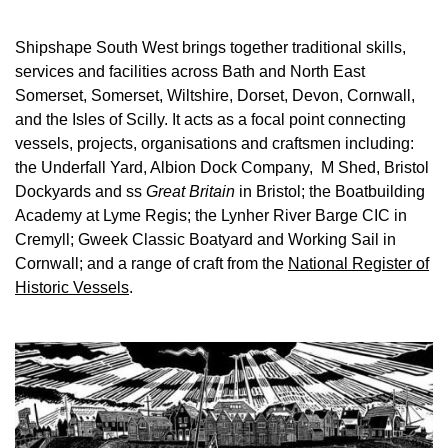
Shipshape South West brings together traditional skills,
services and facilities across Bath and North East
Somerset, Somerset, Wiltshire, Dorset, Devon, Cornwall,
and the Isles of Scilly. It acts as a focal point connecting
vessels, projects, organisations and craftsmen including:
the Underfall Yard, Albion Dock Company, M Shed, Bristol
Dockyards and ss
Great Britain
in Bristol; the Boatbuilding
Academy at Lyme Regis; the Lynher River Barge CIC in
Cremyll; Gweek Classic Boatyard and Working Sail in
Cornwall; and a range of craft from the
National Register of
Historic Vessels
.
Image