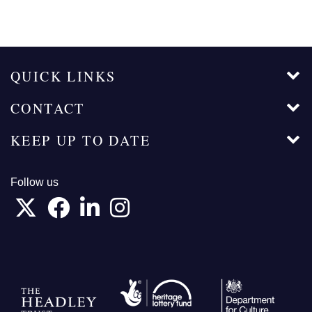
QUICK LINKS
CONTACT
KEEP UP TO DATE
Follow us