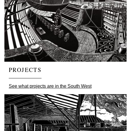
PROJECTS
See what projects are in the South West
Image