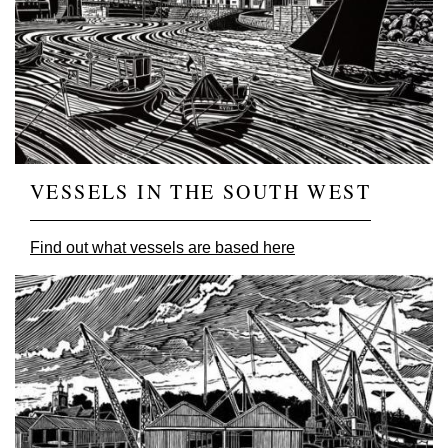
VESSELS IN THE SOUTH WEST
Find out what vessels are based here
Image