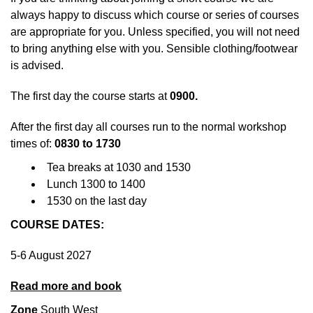
always happy to discuss which course or series of courses
are appropriate for you. Unless specified, you will not need
to bring anything else with you. Sensible clothing/footwear
is advised.
The first day the course starts at
0900.
After the first day all courses run to the normal workshop
times of:
0830 to 1730
Tea breaks at 1030 and 1530
Lunch 1300 to 1400
1530 on the last day
COURSE DATES:
5-6 August 2027
Read more and book
Zone
South West