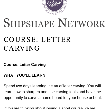
COURSE: LETTER
CARVING
Course: Letter Carving
WHAT YOU’LL LEARN
Spend two days learning the art of letter carving. You will
learn how to sharpen and use carving tools and have the
opportunity to carve a name board for your house or boat.
If you are thinking about joining a short course we are