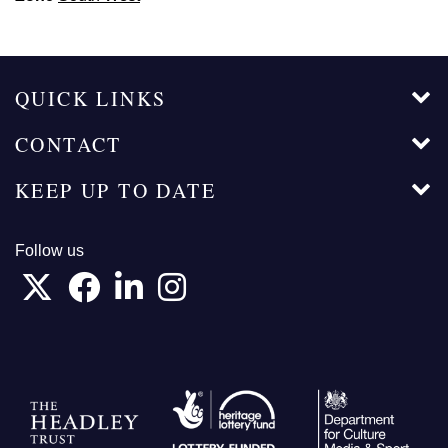
QUICK LINKS
CONTACT
KEEP UP TO DATE
Follow us