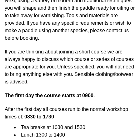
Next, using a variety of modern and traditional techniques
you will shape and then finish the paddle ready for oiling or
to take away for varnishing. Tools and materials are
provided. If you have any specific requirements or wish to
make a paddle using another species, please contact us
before booking.
If you are thinking about joining a short course we are
always happy to discuss which course or series of courses
are appropriate for you. Unless specified, you will not need
to bring anything else with you. Sensible clothing/footwear
is advised.
The first day the course starts at 0900.
After the first day all courses run to the normal workshop
times of:
0830 to 1730
Tea breaks at 1030 and 1530
Lunch 1300 to 1400