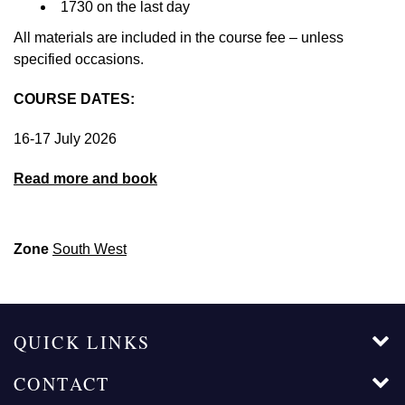
1730 on the last day
All materials are included in the course fee – unless
specified occasions.
COURSE DATES:
16-17 July 2026
Read more and book
Zone
South West
QUICK LINKS
CONTACT