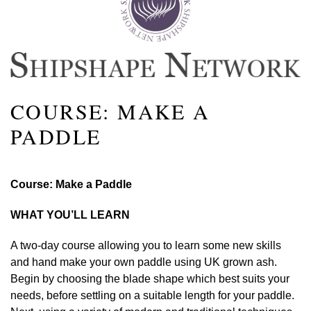
COURSE: MAKE A
PADDLE
Course: Make a Paddle
WHAT YOU’LL LEARN
A two-day course allowing you to learn some new skills
and hand make your own paddle using UK grown ash.
Begin by choosing the blade shape which best suits your
needs, before settling on a suitable length for your paddle.