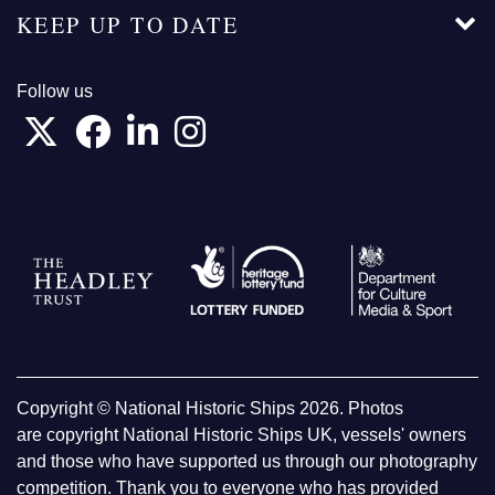
KEEP UP TO DATE
Follow us
Copyright © National Historic Ships 2026. Photos
are copyright National Historic Ships UK, vessels' owners
and those who have supported us through our photography
competition. Thank you to everyone who has provided