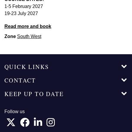
1-5 February 2027
19-23 July 2027
Read more and book
Zone
South West
QUICK LINKS
CONTACT
KEEP UP TO DATE
Follow us