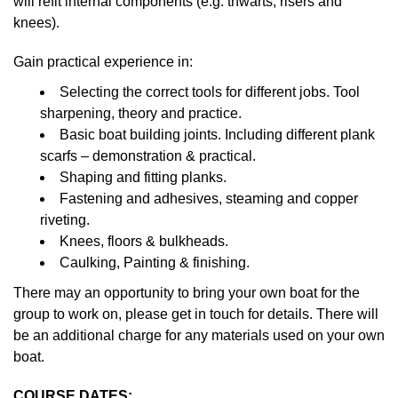
will refit internal components (e.g. thwarts, risers and
knees).
Gain practical experience in:
Selecting the correct tools for different jobs. Tool
sharpening, theory and practice.
Basic boat building joints. Including different plank
scarfs – demonstration & practical.
Shaping and fitting planks.
Fastening and adhesives, steaming and copper
riveting.
Knees, floors & bulkheads.
Caulking, Painting & finishing.
There may an opportunity to bring your own boat for the
group to work on, please get in touch for details. There will
be an additional charge for any materials used on your own
boat.
COURSE DATES: