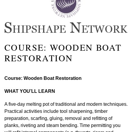
COURSE: WOODEN BOAT
RESTORATION
Course: Wooden Boat Restoration
WHAT YOU’LL LEARN
A five-day melting pot of traditional and modern techniques.
Practical activities include tool sharpening, timber
preparation, scarfing, gluing, removal and refitting of
planks, riveting and steam bending. Time permitting you